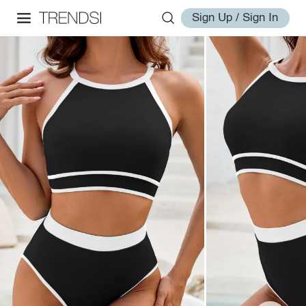
Sign Up / Sign In