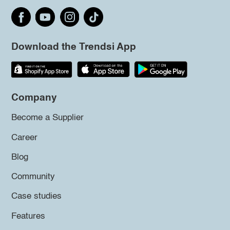
Download the Trendsi App
Company
Become a Supplier
Career
Blog
Community
Case studies
Features