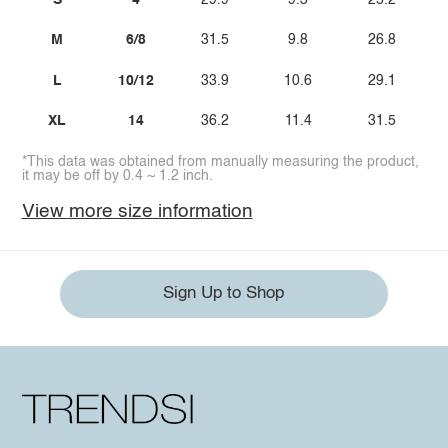
M
6/8
31.5
9.8
26.8
L
10/12
33.9
10.6
29.1
XL
14
36.2
11.4
31.5
*This data was obtained from manually measuring the product,
it may be off by 0.4 ~ 1.2 inch.
View more size information
Sign Up to Shop