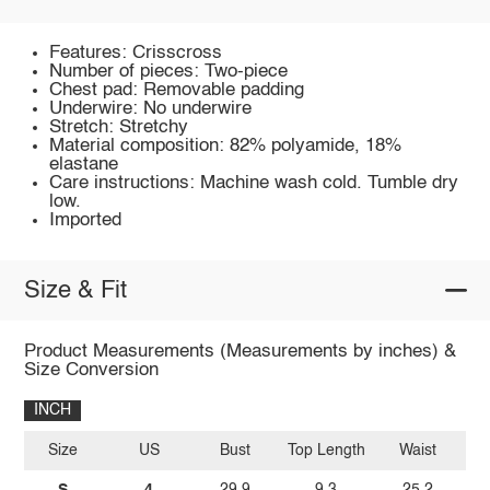
Features: Crisscross
Number of pieces: Two-piece
Chest pad: Removable padding
Underwire: No underwire
Stretch: Stretchy
Material composition: 82% polyamide, 18%
elastane
Care instructions: Machine wash cold. Tumble dry
low.
Imported
Size & Fit
Product Measurements (Measurements by inches) &
Size Conversion
INCH
Size
US
Bust
Top Length
Waist
S
4
29.9
9.3
25.2