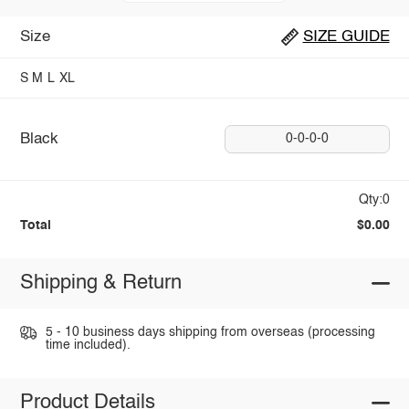
Size
SIZE GUIDE
S
M
L
XL
Black
0-0-0-0
Qty:0
Total
$0.00
Shipping & Return
5 - 10 business days shipping from overseas (processing
time included).
Product Details