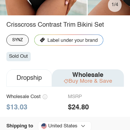
1/4
Crisscross Contrast Trim Bikini Set
SYNZ
Sold Out
Wholesale
Dropship
Buy More & Save
Wholesale Cost
MSRP
$13.03
$24.80
United States
Shipping to