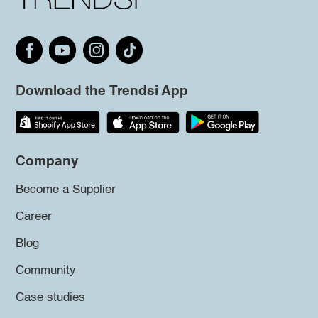
Download the Trendsi App
Company
Become a Supplier
Career
Blog
Community
Case studies