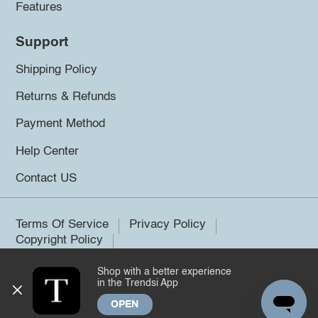
Features
Support
Shipping Policy
Returns & Refunds
Payment Method
Help Center
Contact US
Terms Of Service
Privacy Policy
Copyright Policy
Shop with a better experience
©2026 Trendsi. All rights reserved.
in the Trendsi App
OPEN