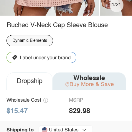
1/21
Ruched V-Neck Cap Sleeve Blouse
Dynamic Elements
Wholesale
Dropship
Buy More & Save
Wholesale Cost
MSRP
$15.47
$29.98
United States
Shipping to