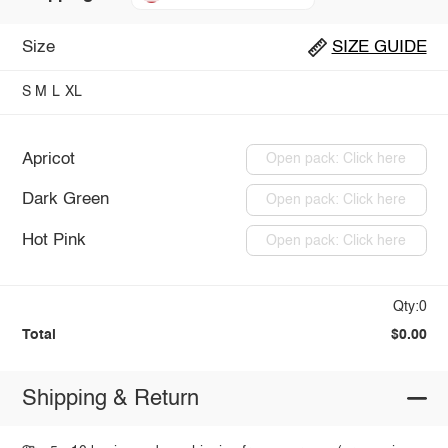
Size
SIZE GUIDE
S
M
L
XL
Apricot
Open pack: Click here
Dark Green
Open pack: Click here
Hot Pink
Open pack: Click here
Qty:0
Total
$0.00
Shipping & Return