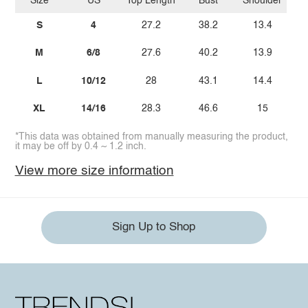
Size
US
Top Length
Bust
Shoulder
S
4
27.2
38.2
13.4
M
6/8
27.6
40.2
13.9
L
10/12
28
43.1
14.4
XL
14/16
28.3
46.6
15
*This data was obtained from manually measuring the product,
it may be off by 0.4 ~ 1.2 inch.
View more size information
Sign Up to Shop