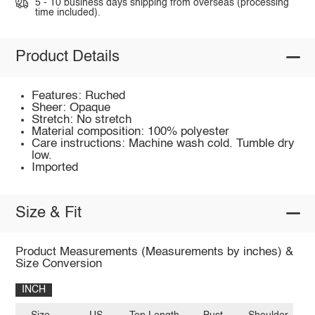
5 - 10 business days shipping from overseas (processing
time included).
Product Details
Features: Ruched
Sheer: Opaque
Stretch: No stretch
Material composition: 100% polyester
Care instructions: Machine wash cold. Tumble dry
low.
Imported
Size & Fit
Product Measurements (Measurements by inches) &
Size Conversion
INCH