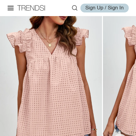
Sign Up / Sign In