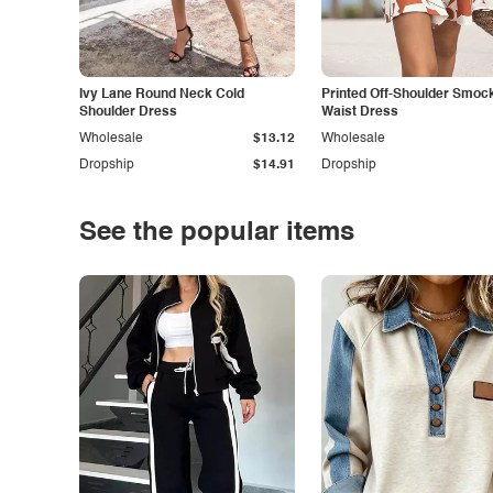
Ivy Lane Round Neck Cold
Printed Off-Shoulder Smoc
Shoulder Dress
Waist Dress
Wholesale
$13.12
Wholesale
Dropship
$14.91
Dropship
See the popular items