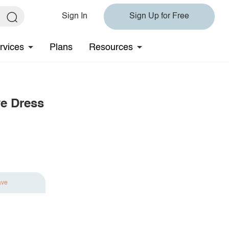
Sign In
Sign Up for Free
rvices
Plans
Resources
e Dress
ave