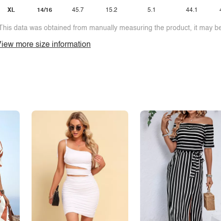
XL
14/16
45.7
15.2
5.1
44.1
This data was obtained from manually measuring the product, it may be 
iew more size information