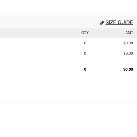
SIZE GUIDE
QTY
AMT
0
$0.00
0
$0.00
0
$0.00