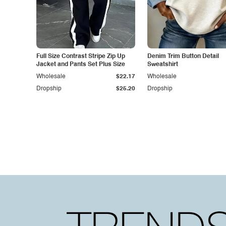
Full Size Contrast Stripe Zip Up
Denim Trim Button Detail
Jacket and Pants Set Plus Size
Sweatshirt
Wholesale
$22.17
Wholesale
Dropship
$25.20
Dropship