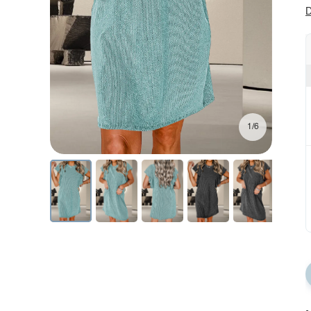
D
1/6