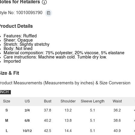
otes for Retailers
tyle No: 10010095790
roduct Details
Features: Ruffled
Sheer: Opaque
Stretch: Slightly stretchy
Body: Not lined
Material composition: 75% polyester, 20% viscose, 5% elastane
Care instructions: Machine wash cold. Tumble dry low.
Imported
ize & Fit
roduct Measurements (Measurements by inches) & Size Conversion
INCH
Size
US
Bust
Shoulder
Sleeve Length
Waist
S
2/4
37.8
13.2
5.1
36.2
M
6/8
40.2
13.8
5.1
38.6
L
10/12
42.5
14.4
5.1
40.9