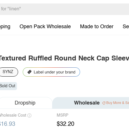
pping
Open Pack Wholesale
Made to Order
Se
Textured Ruffled Round Neck Cap Sleev
SYNZ
Sold Out
Dropship
Wholesale
Buy More & S
holesale Cost
MSRP
$16.93
$32.20