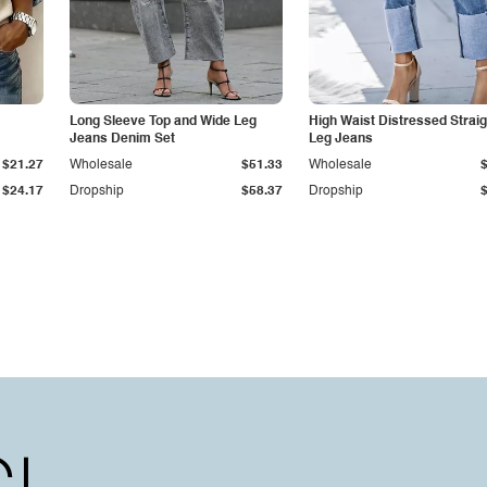
Long Sleeve Top and Wide Leg
High Waist Distressed Straig
Jeans Denim Set
Leg Jeans
$21.27
Wholesale
$51.33
Wholesale
$24.17
Dropship
$58.37
Dropship