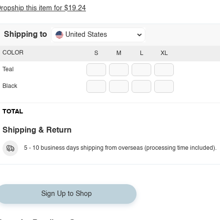
ropship this item for $19.24
Shipping to
United States
COLOR
S
M
L
XL
Teal
Black
TOTAL
Shipping & Return
5 - 10 business days shipping from overseas (processing time included).
Sign Up to Shop