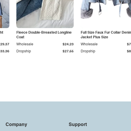
ht
Fleece Double-Breasted Longline
Full Size Faux Fur Collar Deni
Coat
Jacket Plus Size
$29.37
Wholesale
$24.23
Wholesale
$7
$33.36
Dropship
$27.55
Dropship
$8
Company
Support