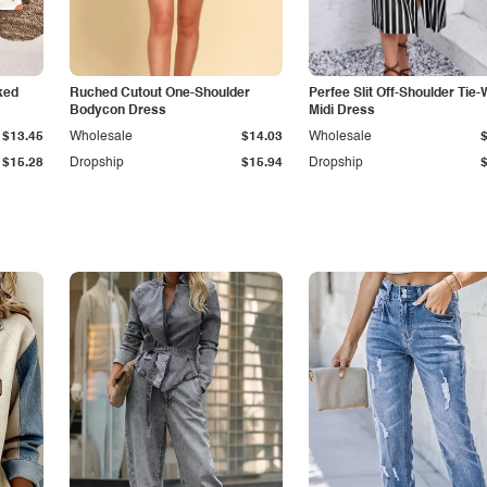
ked
Ruched Cutout One-Shoulder
Perfee Slit Off-Shoulder Tie-
Bodycon Dress
Midi Dress
$13.45
Wholesale
$14.03
Wholesale
$15.28
Dropship
$15.94
Dropship