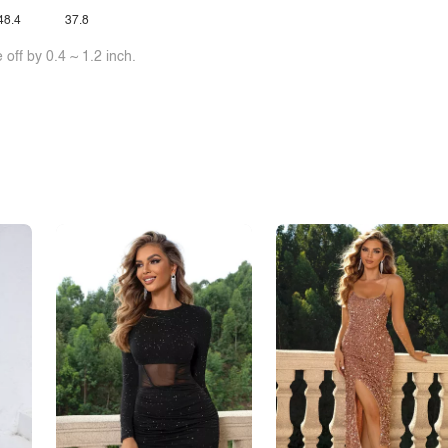
48.4
37.8
off by 0.4 ~ 1.2 inch.