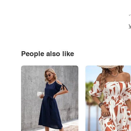
*
V
People also like