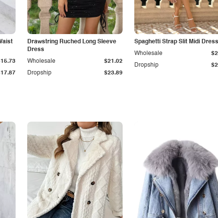
Waist
Drawstring Ruched Long Sleeve
Spaghetti Strap Slit Midi Dres
Dress
Wholesale
$2
$15.73
Wholesale
$21.02
Dropship
$2
$17.87
Dropship
$23.89