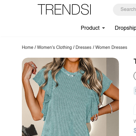
Product
Dropshi
Home
/
Women's Clothing
/
Dresses
/
Women Dresses
W