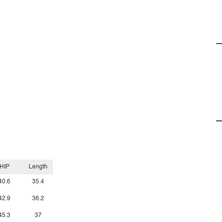
HIP
Length
40.6
35.4
42.9
36.2
45.3
37