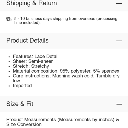
Shipping & Return
5 - 10 business days shipping from overseas (processing
time included).
Product Details
Features: Lace Detail
Sheer: Semi-sheer
Stretch: Stretchy
Material composition: 95% polyester, 5% spandex
Care instructions: Machine wash cold. Tumble dry
low.
Imported
Size & Fit
Product Measurements (Measurements by inches) &
Size Conversion