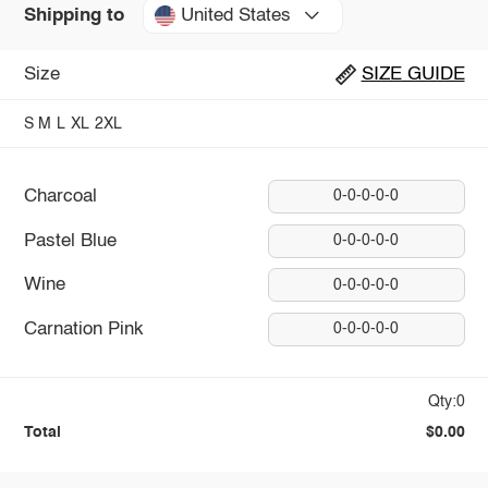
United States
Shipping to
Size
SIZE GUIDE
S
M
L
XL
2XL
Charcoal
0-0-0-0-0
Pastel Blue
0-0-0-0-0
Wine
0-0-0-0-0
Carnation Pink
0-0-0-0-0
Qty:0
Total
$0.00