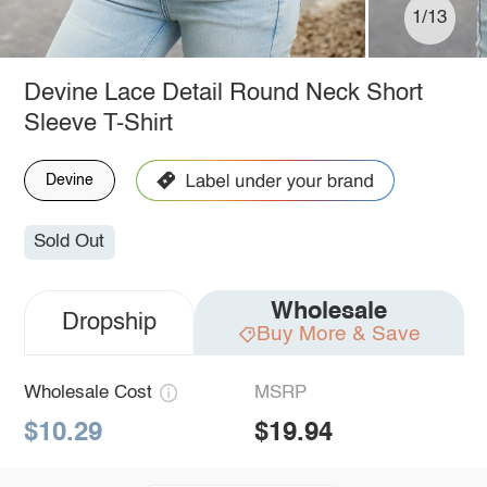
1/13
Devine Lace Detail Round Neck Short
Sleeve T-Shirt
Devine
Sold Out
Wholesale
Dropship
Buy More & Save
Wholesale Cost
MSRP
$10.29
$19.94