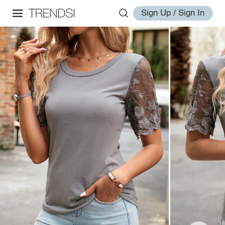
Sign Up / Sign In