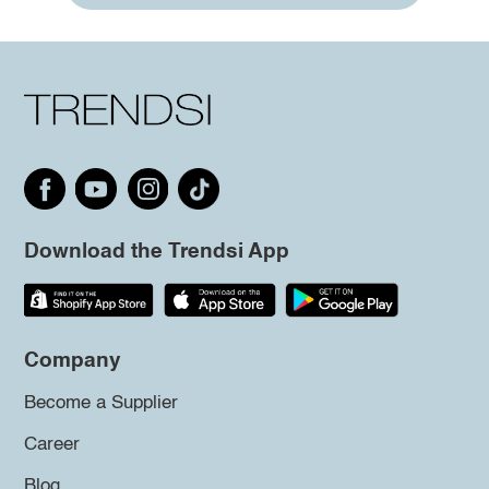
Download the Trendsi App
Company
Become a Supplier
Career
Blog