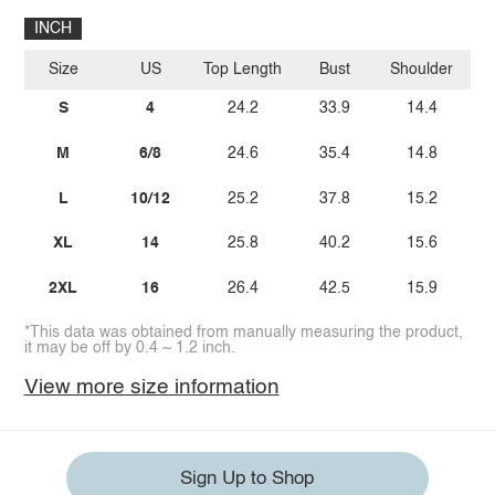
INCH
Size
US
Top Length
Bust
Shoulder
Sl
S
4
24.2
33.9
14.4
M
6/8
24.6
35.4
14.8
L
10/12
25.2
37.8
15.2
XL
14
25.8
40.2
15.6
2XL
16
26.4
42.5
15.9
*This data was obtained from manually measuring the product,
it may be off by 0.4 ~ 1.2 inch.
View more size information
Sign Up to Shop