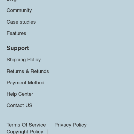
Community
Case studies
Features
Support
Shipping Policy
Returns & Refunds
Payment Method
Help Center
Contact US
Terms Of Service
Privacy Policy
Copyright Policy