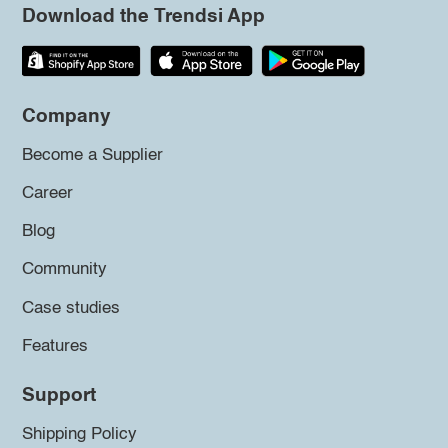
Download the Trendsi App
Company
Become a Supplier
Career
Blog
Community
Case studies
Features
Support
Shipping Policy