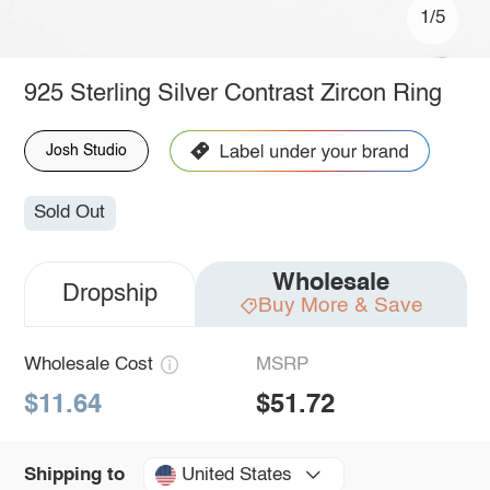
1/5
925 Sterling Silver Contrast Zircon Ring
Josh Studio
Sold Out
Wholesale
Dropship
Buy More & Save
Wholesale Cost
MSRP
$11.64
$51.72
United States
Shipping to