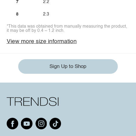
7
2.2
8
2.3
*This data was obtained from manually measuring the product,
it may be off by 0.4 ~ 1.2 inch.
View more size information
Sign Up to Shop