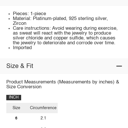
Pieces: 1-piece
Material: Platinum-plated, 925 sterling silver,
Zircon
Care instructions: Avoid wearing during exercise,
as sweat will react with the jewelry to produce
silver chloride and copper sulfide, which causes
the jewelry to deteriorate and corrode over time.
Imported
Size & Fit
Product Measurements (Measurements by inches) &
Size Conversion
INCH
Size
Circumference
6
2.1