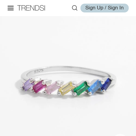
Sign Up / Sign In