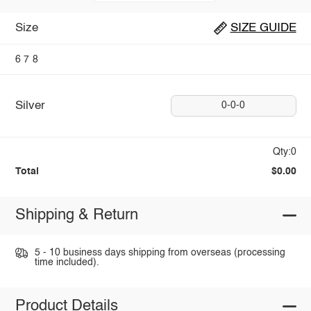
Size
SIZE GUIDE
6
7
8
Silver
0-0-0
Qty:0
Total
$0.00
Shipping & Return
5 - 10 business days shipping from overseas (processing
time included).
Product Details