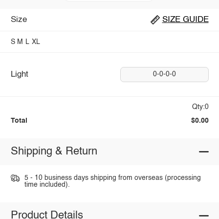
Size
SIZE GUIDE
S
M
L
XL
Light
0-0-0-0
Qty:0
Total
$0.00
Shipping & Return
5 - 10 business days shipping from overseas (processing
time included).
Product Details