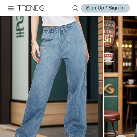
Sign Up / Sign In