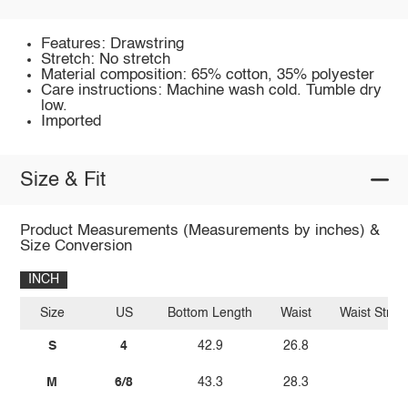
Features: Drawstring
Stretch: No stretch
Material composition: 65% cotton, 35% polyester
Care instructions: Machine wash cold. Tumble dry
low.
Imported
Size & Fit
Product Measurements (Measurements by inches) &
Size Conversion
INCH
Size
US
Bottom Length
Waist
Waist Stret
S
4
42.9
26.8
39.
M
6/8
43.3
28.3
40.