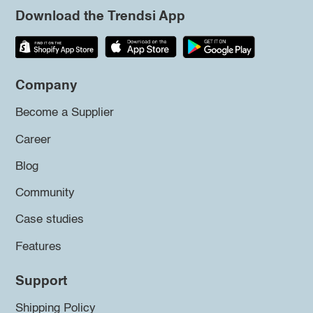
Download the Trendsi App
Company
Become a Supplier
Career
Blog
Community
Case studies
Features
Support
Shipping Policy