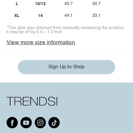
L
10/12
43.7
30.7
39.
XL
14
44.1
33.1
45.
*This data was obtained from manually measuring the product,
it may be off by 0.4 ~ 1.2 inch.
View more size information
Sign Up to Shop