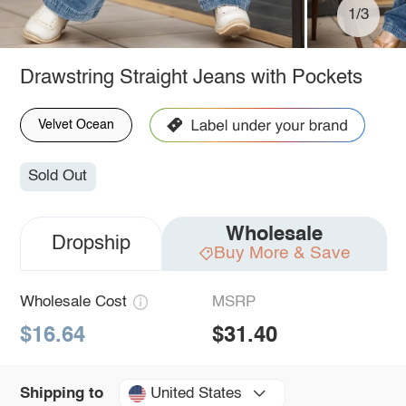
1/3
Drawstring Straight Jeans with Pockets
Velvet Ocean
Sold Out
Wholesale
Dropship
Buy More & Save
Wholesale Cost
MSRP
$16.64
$31.40
United States
Shipping to