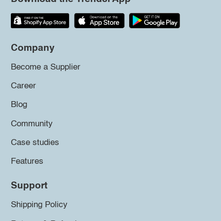
Company
Become a Supplier
Career
Blog
Community
Case studies
Features
Support
Shipping Policy