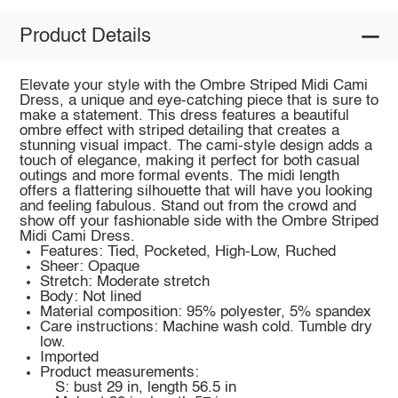
Product Details
Elevate your style with the Ombre Striped Midi Cami
Dress, a unique and eye-catching piece that is sure to
make a statement. This dress features a beautiful
ombre effect with striped detailing that creates a
stunning visual impact. The cami-style design adds a
touch of elegance, making it perfect for both casual
outings and more formal events. The midi length
offers a flattering silhouette that will have you looking
and feeling fabulous. Stand out from the crowd and
show off your fashionable side with the Ombre Striped
Midi Cami Dress.
Features: Tied, Pocketed, High-Low, Ruched
Sheer: Opaque
Stretch: Moderate stretch
Body: Not lined
Material composition: 95% polyester, 5% spandex
Care instructions: Machine wash cold. Tumble dry
low.
Imported
Product measurements:
S: bust 29 in, length 56.5 in