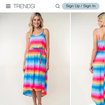
Sign Up / Sign In