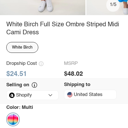
1/5
White Birch Full Size Ombre Striped Midi
Cami Dress
White Birch
Dropship Cost
MSRP
$24.51
$48.02
Shipping to
Selling on
United States
Shopify
Color:
Multi