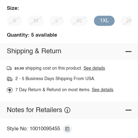
Size:
S
M
L
XL
1XL
2XL
Quantity: 5 available
Shipping & Return
shipping cost on this product.
See details
$9.99
2 - 5 Business Days Shipping From USA.
7 Day Return & Refund on most items.
See details
Notes for Retailers
Style No: 10010095455