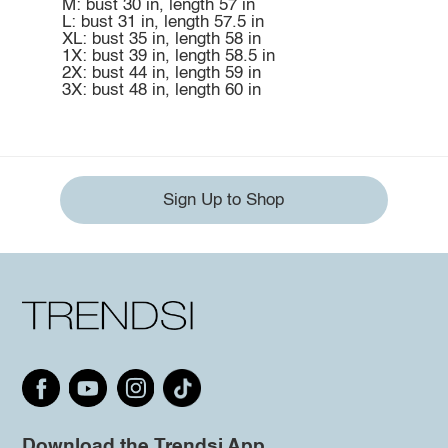
M: bust 30 in, length 57 in
L: bust 31 in, length 57.5 in
XL: bust 35 in, length 58 in
1X: bust 39 in, length 58.5 in
2X: bust 44 in, length 59 in
3X: bust 48 in, length 60 in
Sign Up to Shop
Download the Trendsi App