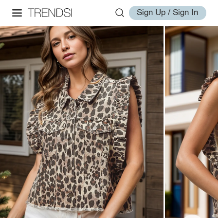
Sign Up / Sign In