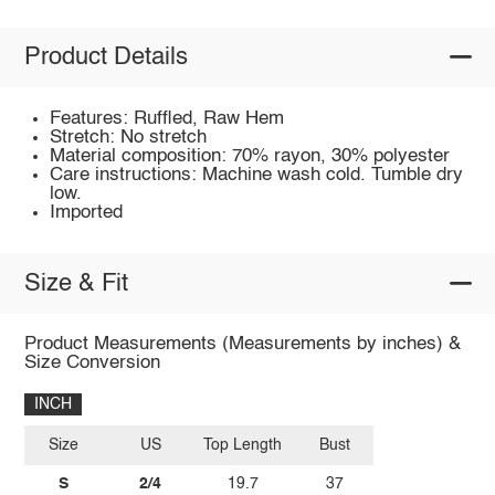
Product Details
Features: Ruffled, Raw Hem
Stretch: No stretch
Material composition: 70% rayon, 30% polyester
Care instructions: Machine wash cold. Tumble dry
low.
Imported
Size & Fit
Product Measurements (Measurements by inches) &
Size Conversion
INCH
Size
US
Top Length
Bust
S
2/4
19.7
37