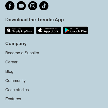
Download the Trendsi App
Company
Become a Supplier
Career
Blog
Community
Case studies
Features