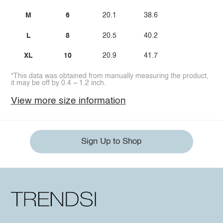
M
6
20.1
38.6
L
8
20.5
40.2
XL
10
20.9
41.7
*This data was obtained from manually measuring the product,
it may be off by 0.4 ~ 1.2 inch.
View more size information
Sign Up to Shop