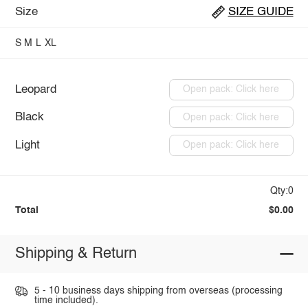
Size
SIZE GUIDE
S
M
L
XL
Leopard
Open pack: Click here
Black
Open pack: Click here
Light
Open pack: Click here
Qty:0
Total
$0.00
Shipping & Return
5 - 10 business days shipping from overseas (processing
time included).