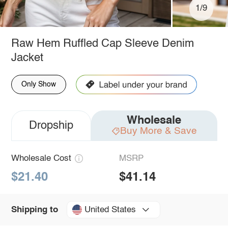
1/9
Raw Hem Ruffled Cap Sleeve Denim
Jacket
Only Show
Wholesale
Dropship
Buy More & Save
Wholesale Cost
MSRP
$21.40
$41.14
United States
Shipping to