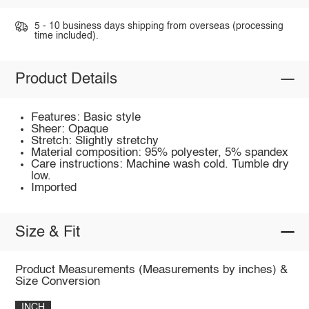
5 - 10 business days shipping from overseas (processing
time included).
Product Details
Features: Basic style
Sheer: Opaque
Stretch: Slightly stretchy
Material composition: 95% polyester, 5% spandex
Care instructions: Machine wash cold. Tumble dry
low.
Imported
Size & Fit
Product Measurements (Measurements by inches) &
Size Conversion
INCH