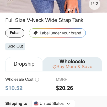
1/12
Full Size V-Neck Wide Strap Tank
Pulsar
Sold Out
Wholesale
Dropship
Buy More & Save
Wholesale Cost
MSRP
$10.52
$20.26
United States
Shipping to