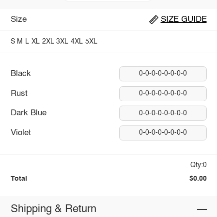
Size
SIZE GUIDE
S
M
L
XL
2XL
3XL
4XL
5XL
Black
0-0-0-0-0-0-0-0
Rust
0-0-0-0-0-0-0-0
Dark Blue
0-0-0-0-0-0-0-0
Violet
0-0-0-0-0-0-0-0
Qty:0
Total
$0.00
Shipping & Return