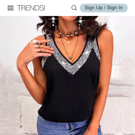
Sign Up / Sign In