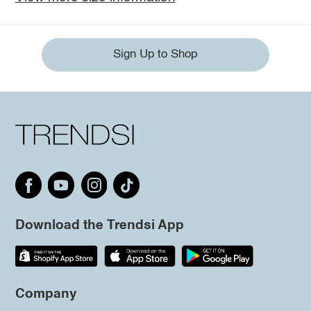
Sign Up to Shop
Download the Trendsi App
Company