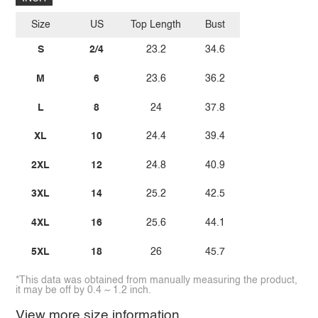
Size
US
Top Length
Bust
S
2/4
23.2
34.6
M
6
23.6
36.2
L
8
24
37.8
XL
10
24.4
39.4
2XL
12
24.8
40.9
3XL
14
25.2
42.5
4XL
16
25.6
44.1
5XL
18
26
45.7
*This data was obtained from manually measuring the product,
it may be off by 0.4 ~ 1.2 inch.
View more size information