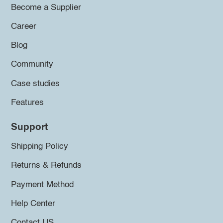
Become a Supplier
Career
Blog
Community
Case studies
Features
Support
Shipping Policy
Returns & Refunds
Payment Method
Help Center
Contact US