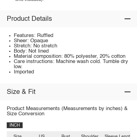
Product Details
Features: Ruffled
Sheer: Opaque
Stretch: No stretch
Body: Not lined
Material composition: 80% polyester, 20% cotton
Care instructions: Machine wash cold. Tumble dry
low.
Imported
Size & Fit
Product Measurements (Measurements by inches) &
Size Conversion
INCH
Size
US
Bust
Shoulder
Sleeve Length