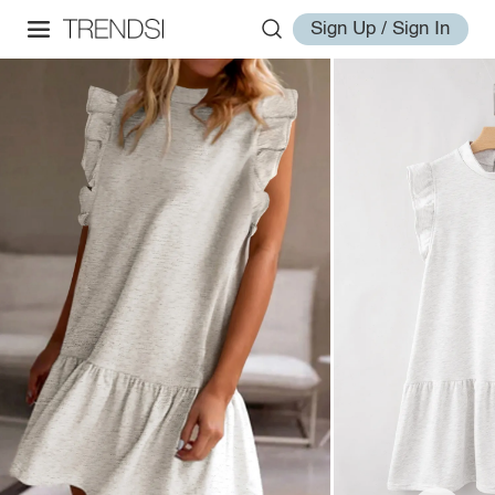
Sign Up / Sign In