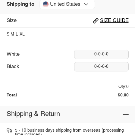
United States
Shipping to
Size
SIZE GUIDE
S
M
L
XL
White
0-0-0-0
Black
0-0-0-0
Qty:0
Total
$0.00
Shipping & Return
5 - 10 business days shipping from overseas (processing
time included).