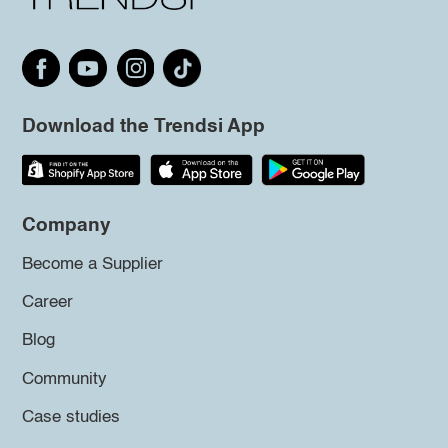
Download the Trendsi App
Company
Become a Supplier
Career
Blog
Community
Case studies