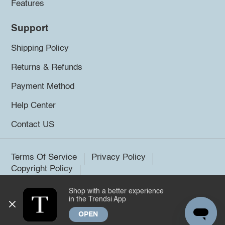
Features
Support
Shipping Policy
Returns & Refunds
Payment Method
Help Center
Contact US
Terms Of Service
Privacy Policy
Copyright Policy
Shop with a better experience
©2026 Trendsi. All rights reserved.
in the Trendsi App
OPEN