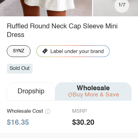
1/7
Ruffled Round Neck Cap Sleeve Mini
Dress
SYNZ
Sold Out
Wholesale
Dropship
Buy More & Save
Wholesale Cost
MSRP
$16.35
$30.20