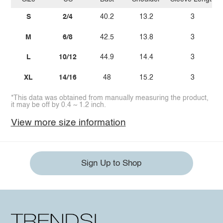
S
2/4
40.2
13.2
3
M
6/8
42.5
13.8
3
L
10/12
44.9
14.4
3
XL
14/16
48
15.2
3
*This data was obtained from manually measuring the product,
it may be off by 0.4 ~ 1.2 inch.
View more size information
Sign Up to Shop