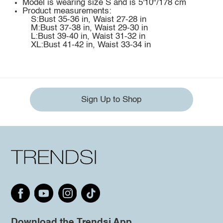
Model is wearing size S and is 5'10"/178 cm
Product measurements:
S:Bust 35-36 in, Waist 27-28 in
M:Bust 37-38 in, Waist 29-30 in
L:Bust 39-40 in, Waist 31-32 in
XL:Bust 41-42 in, Waist 33-34 in
Sign Up to Shop
Download the Trendsi App