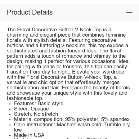
Product Details
The Floral Decorative Button V-Neck Top is a
charming and elegant piece that combines feminine
florals with stylish details. Featuring decorative
buttons and a flattering v-neckline, this top exudes a
sophisticated and fashion-forward look. The floral
pattern adds a touch of romance and whimsy to the
design, making it perfect for various occasions. Ideal
for pairing with jeans or trousers, this top can easily
transition from day to night. Elevate your wardrobe
with the Floral Decorative Button V-Neck Top, a
versatile and chic option that effortlessly merges
sophistication and flair. Embrace the beauty of florals
and showcase your unique style with this lovely and
fashionable top.
Features: Basic style
Sheer: Opaque
Stretch: No stretch
Material composition: 95% polyester, 5% spandex
Care instructions: Machine wash cold. Tumble dry
low.
Made in USA