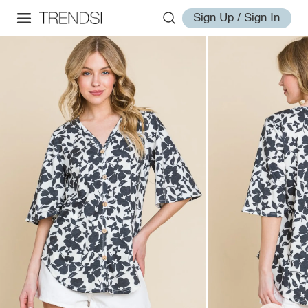
Sign Up / Sign In