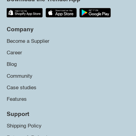
Company
Become a Supplier
Career
Blog
Community
Case studies
Features
Support
Shipping Policy