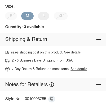
Size:
S
M
L
XL
Quantity: 3 available
Shipping & Return
shipping cost on this product.
See details
$5.99
2 - 5 Business Days Shipping From USA.
7 Day Return & Refund on most items.
See details
Notes for Retailers
Style No: 10010093785