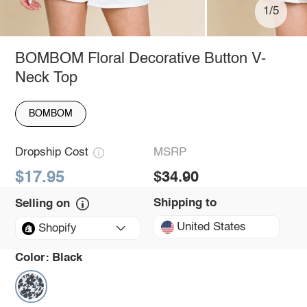
1/5
BOMBOM Floral Decorative Button V-
Neck Top
BOMBOM
Dropship Cost
MSRP
$17.95
$34.90
Shipping to
Selling on
United States
Shopify
Color:
Black