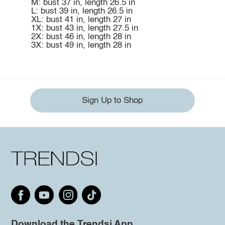
M: bust 37 in, length 26.5 in
L: bust 39 in, length 26.5 in
XL: bust 41 in, length 27 in
1X: bust 43 in, length 27.5 in
2X: bust 46 in, length 28 in
3X: bust 49 in, length 28 in
Sign Up to Shop
Download the Trendsi App