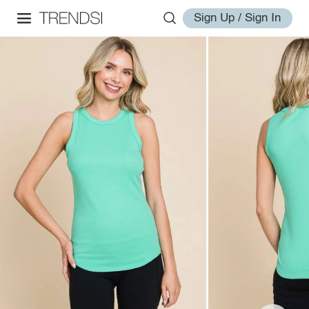
Sign Up / Sign In