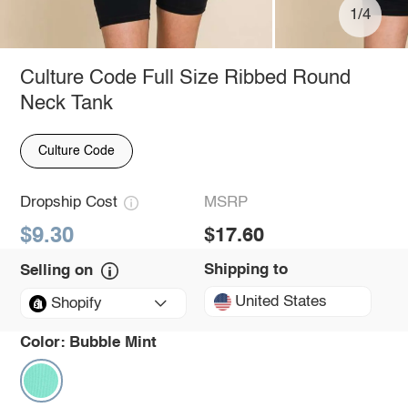
1/4
Culture Code Full Size Ribbed Round
Neck Tank
Culture Code
Dropship Cost
MSRP
$9.30
$17.60
Shipping to
Selling on
United States
Shopify
Color:
Bubble Mint