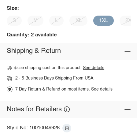
Size:
S
M
L
XL
1XL
2XL
Quantity: 2 available
Shipping & Return
shipping cost on this product.
See details
$5.99
2 - 5 Business Days Shipping From USA.
7 Day Return & Refund on most items.
See details
Notes for Retailers
Style No: 10010049928