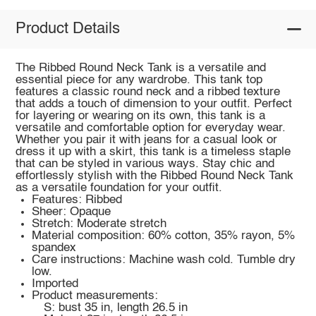
Product Details
The Ribbed Round Neck Tank is a versatile and
essential piece for any wardrobe. This tank top
features a classic round neck and a ribbed texture
that adds a touch of dimension to your outfit. Perfect
for layering or wearing on its own, this tank is a
versatile and comfortable option for everyday wear.
Whether you pair it with jeans for a casual look or
dress it up with a skirt, this tank is a timeless staple
that can be styled in various ways. Stay chic and
effortlessly stylish with the Ribbed Round Neck Tank
as a versatile foundation for your outfit.
Features: Ribbed
Sheer: Opaque
Stretch: Moderate stretch
Material composition: 60% cotton, 35% rayon, 5%
spandex
Care instructions: Machine wash cold. Tumble dry
low.
Imported
Product measurements:
S: bust 35 in, length 26.5 in