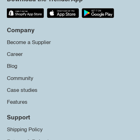
Company
Become a Supplier
Career
Blog
Community
Case studies
Features
Support
Shipping Policy