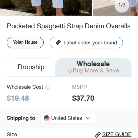
1/3
Pocketed Spaghetti Strap Denim Overalls
Yolan House
Wholesale
Dropship
Buy More & Save
Wholesale Cost
MSRP
$19.48
$37.70
United States
Shipping to
Size
SIZE GUIDE