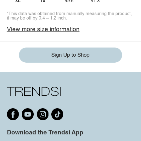
XL
10
49.6
41.3
*This data was obtained from manually measuring the product,
it may be off by 0.4 ~ 1.2 inch.
View more size information
Sign Up to Shop
Download the Trendsi App