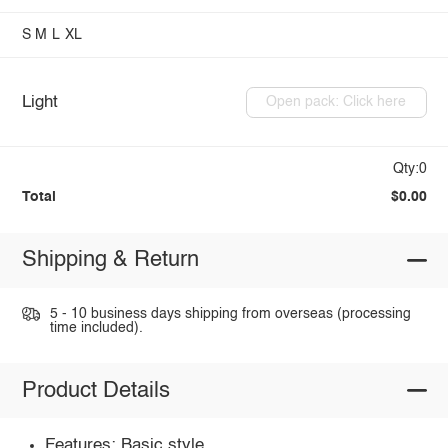
S
M
L
XL
Light
Open pack: Click here
Qty:0
Total
$0.00
Shipping & Return
5 - 10 business days shipping from overseas (processing
time included).
Product Details
Features: Basic style