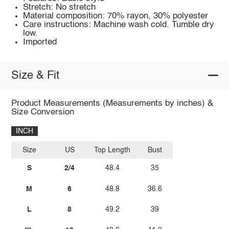
Stretch: No stretch
Material composition: 70% rayon, 30% polyester
Care instructions: Machine wash cold. Tumble dry
low.
Imported
Size & Fit
Product Measurements (Measurements by inches) &
Size Conversion
INCH
Size
US
Top Length
Bust
S
2/4
48.4
35
M
6
48.8
36.6
L
8
49.2
39