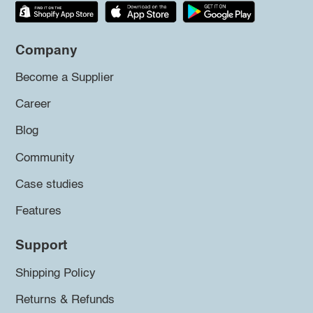
Company
Become a Supplier
Career
Blog
Community
Case studies
Features
Support
Shipping Policy
Returns & Refunds