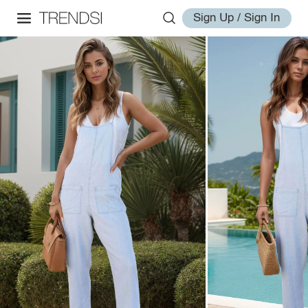
Sign Up / Sign In