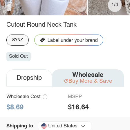
1/4
Cutout Round Neck Tank
SYNZ
Sold Out
Wholesale
Dropship
Buy More & Save
Wholesale Cost
MSRP
$8.69
$16.64
United States
Shipping to