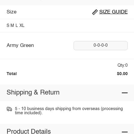
Size
SIZE GUIDE
S
M
L
XL
Army Green
0-0-0-0
Qty:0
Total
$0.00
Shipping & Return
5 - 10 business days shipping from overseas (processing
time included).
Product Details