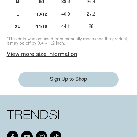
M
6/8
38.6
26.4
L
10/12
40.9
27.2
XL
14/16
44.1
28
*This data was obtained from manually measuring the product,
it may be off by 0.4 ~ 1.2 inch.
View more size information
Sign Up to Shop