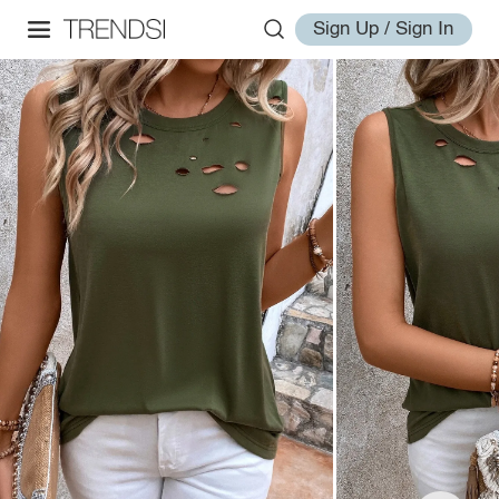
Sign Up / Sign In