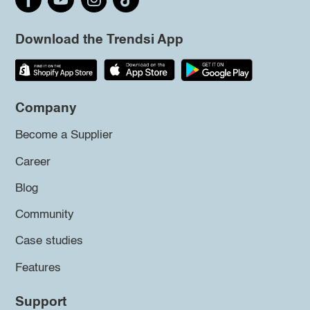
Download the Trendsi App
Company
Become a Supplier
Career
Blog
Community
Case studies
Features
Support