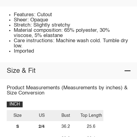
Features: Cutout
Sheer: Opaque
Stretch: Slightly stretchy
Material composition: 65% polyester, 30%
viscose, 5% elastane
Care instructions: Machine wash cold. Tumble dry
low.
Imported
Size & Fit
Product Measurements (Measurements by inches) &
Size Conversion
INCH
Size
US
Bust
Top Length
S
2/4
36.2
25.6