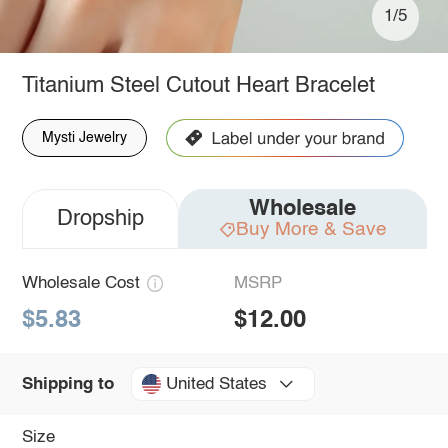
1/5
Titanium Steel Cutout Heart Bracelet
Mysti Jewelry
Wholesale
Dropship
Buy More & Save
Wholesale Cost
MSRP
$5.83
$12.00
United States
Shipping to
Size