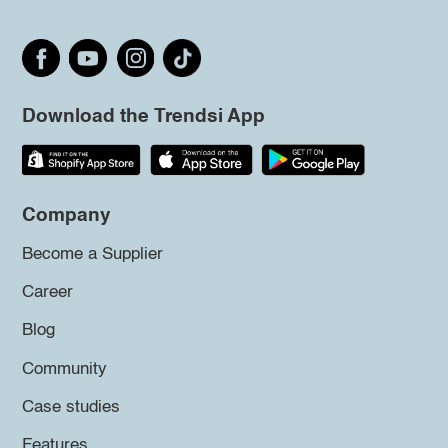
Download the Trendsi App
Company
Become a Supplier
Career
Blog
Community
Case studies
Features