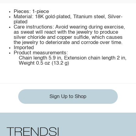
Pieces: 1-piece
Material: 18K gold-plated, Titanium steel, Silver-
plated
Care instructions: Avoid wearing during exercise,
as sweat will react with the jewelry to produce
silver chloride and copper sulfide, which causes
the jewelry to deteriorate and corrode over time.
Imported
Product measurements:
Chain length 5.9 in, Extension chain length 2 in,
Weight 0.5 oz (13.2 g)
Sign Up to Shop