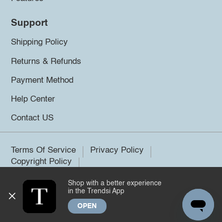
Support
Shipping Policy
Returns & Refunds
Payment Method
Help Center
Contact US
Terms Of Service
Privacy Policy
Copyright Policy
Shop with a better experience
©2026 Trendsi. All rights reserved.
in the Trendsi App
OPEN