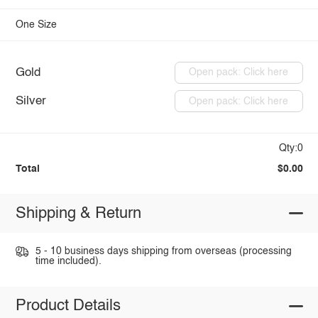
One Size
Gold
Open pack: Click here
Silver
Open pack: Click here
Qty:0
Total
$0.00
Shipping & Return
5 - 10 business days shipping from overseas (processing
time included).
Product Details