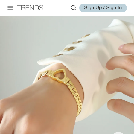
Sign Up / Sign In