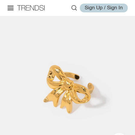
Sign Up / Sign In