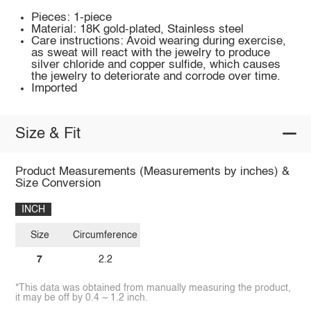
Pieces: 1-piece
Material: 18K gold-plated, Stainless steel
Care instructions: Avoid wearing during exercise,
as sweat will react with the jewelry to produce
silver chloride and copper sulfide, which causes
the jewelry to deteriorate and corrode over time.
Imported
Size & Fit
Product Measurements (Measurements by inches) &
Size Conversion
INCH
Size
Circumference
7
2.2
*This data was obtained from manually measuring the product,
it may be off by 0.4 ~ 1.2 inch.