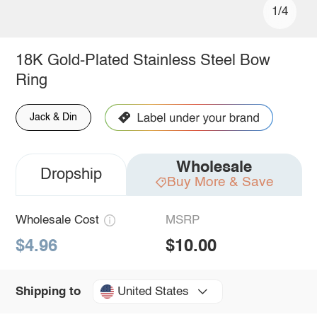
1/4
18K Gold-Plated Stainless Steel Bow
Ring
Jack & Din
Wholesale
Dropship
Buy More & Save
Wholesale Cost
MSRP
$4.96
$10.00
United States
Shipping to