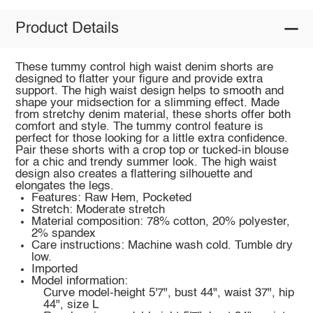
Product Details
These tummy control high waist denim shorts are
designed to flatter your figure and provide extra
support. The high waist design helps to smooth and
shape your midsection for a slimming effect. Made
from stretchy denim material, these shorts offer both
comfort and style. The tummy control feature is
perfect for those looking for a little extra confidence.
Pair these shorts with a crop top or tucked-in blouse
for a chic and trendy summer look. The high waist
design also creates a flattering silhouette and
elongates the legs.
Features: Raw Hem, Pocketed
Stretch: Moderate stretch
Material composition: 78% cotton, 20% polyester,
2% spandex
Care instructions: Machine wash cold. Tumble dry
low.
Imported
Model information:
Curve model-height 5'7", bust 44", waist 37", hip
44", size L