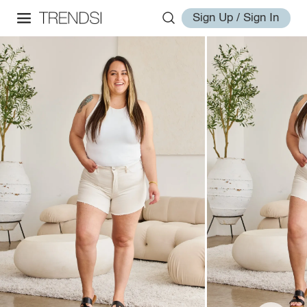
Sign Up / Sign In