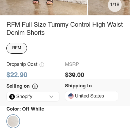
1/18
RFM Full Size Tummy Control High Waist
Denim Shorts
RFM
Dropship Cost
MSRP
$22.90
$39.00
Shipping to
Selling on
United States
Shopify
Color:
Off White