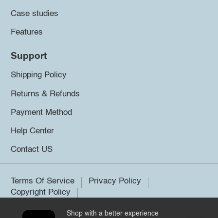
Case studies
Features
Support
Shipping Policy
Returns & Refunds
Payment Method
Help Center
Contact US
Terms Of Service
Privacy Policy
Copyright Policy
Shop with a better experience