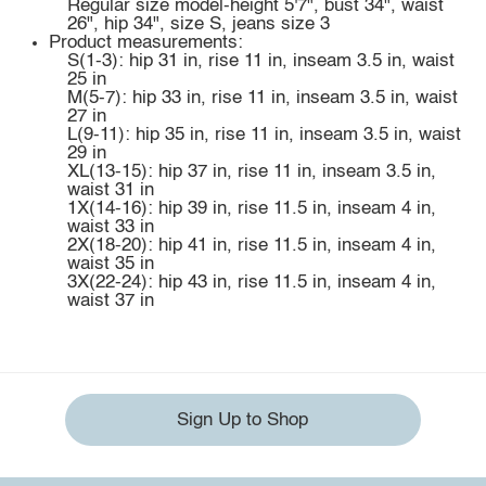
Regular size model-height 5'7", bust 34", waist
26", hip 34", size S, jeans size 3
Product measurements:
S(1-3): hip 31 in, rise 11 in, inseam 3.5 in, waist
25 in
M(5-7): hip 33 in, rise 11 in, inseam 3.5 in, waist
27 in
L(9-11): hip 35 in, rise 11 in, inseam 3.5 in, waist
29 in
XL(13-15): hip 37 in, rise 11 in, inseam 3.5 in,
waist 31 in
1X(14-16): hip 39 in, rise 11.5 in, inseam 4 in,
waist 33 in
2X(18-20): hip 41 in, rise 11.5 in, inseam 4 in,
waist 35 in
3X(22-24): hip 43 in, rise 11.5 in, inseam 4 in,
waist 37 in
Sign Up to Shop