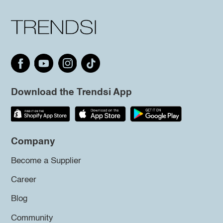
Download the Trendsi App
Company
Become a Supplier
Career
Blog
Community