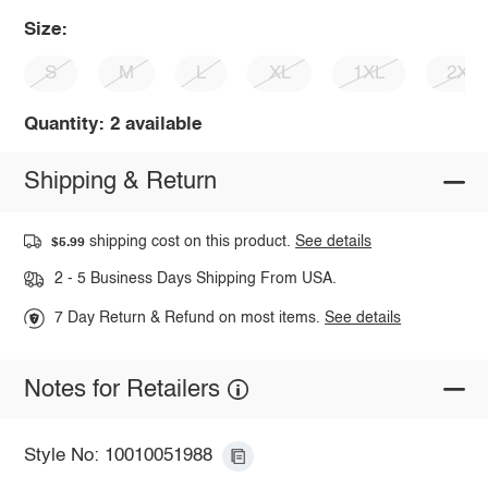
Size:
S
M
L
XL
1XL
2XL
Quantity: 2 available
Shipping & Return
shipping cost on this product.
See details
$5.99
2 - 5 Business Days Shipping From USA.
7 Day Return & Refund on most items.
See details
Notes for Retailers
Style No: 10010051988