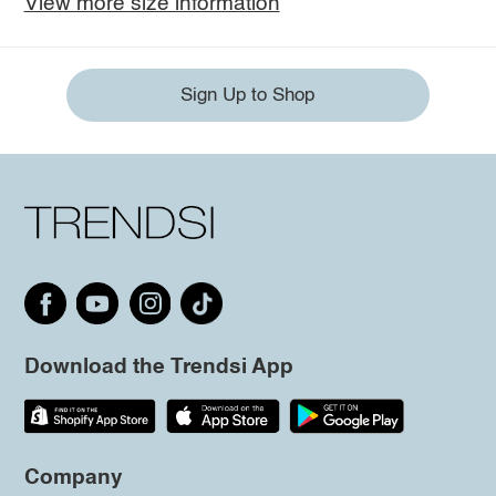
View more size information
Sign Up to Shop
Download the Trendsi App
Company