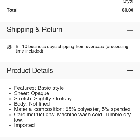
Qty:0
Total
$0.00
Shipping & Return
5 - 10 business days shipping from overseas (processing
time included).
Product Details
Features: Basic style
Sheer: Opaque
Stretch: Slightly stretchy
Body: Not lined
Material composition: 95% polyester, 5% spandex
Care instructions: Machine wash cold. Tumble dry
low.
Imported