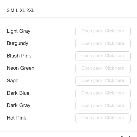
S
M
L
XL
2XL
Light Gray
Open pack: Click here
Burgundy
Open pack: Click here
Blush Pink
Open pack: Click here
Neon Green
Open pack: Click here
Sage
Open pack: Click here
Dark Blue
Open pack: Click here
Dark Gray
Open pack: Click here
Hot Pink
Open pack: Click here