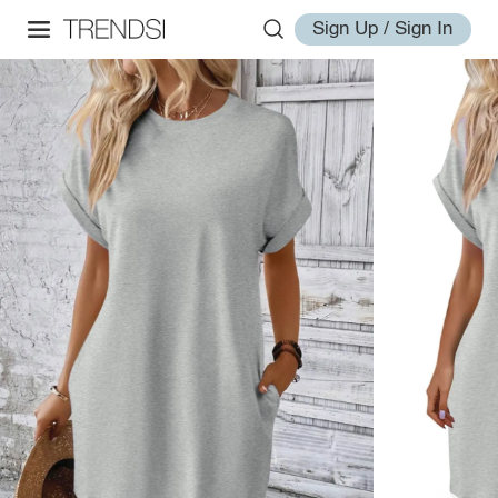
Sign Up / Sign In