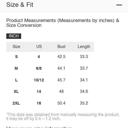
Size & Fit
Product Measurements (Measurements by inches) &
Size Conversion
INCH
Size
US
Bust
Length
S
4
42.5
33.3
M
6/8
44.1
33.7
L
10/12
45.7
34.1
XL
14
48
34.6
2XL
16
50.4
35.2
*This data was obtained from manually measuring the product,
it may be off by 0.4 ~ 1.2 inch.