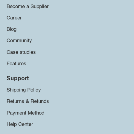
Become a Supplier
Career
Blog
Community
Case studies
Features
Support
Shipping Policy
Returns & Refunds
Payment Method
Help Center