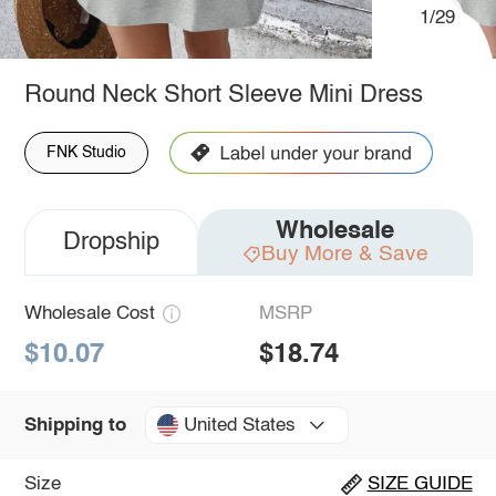
1/29
Round Neck Short Sleeve Mini Dress
FNK Studio
Wholesale
Dropship
Buy More & Save
Wholesale Cost
MSRP
$10.07
$18.74
United States
Shipping to
Size
SIZE GUIDE