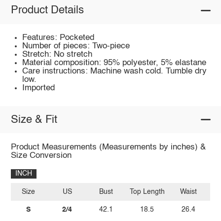
Product Details
Features: Pocketed
Number of pieces: Two-piece
Stretch: No stretch
Material composition: 95% polyester, 5% elastane
Care instructions: Machine wash cold. Tumble dry
low.
Imported
Size & Fit
Product Measurements (Measurements by inches) &
Size Conversion
INCH
Size
US
Bust
Top Length
Waist
S
2/4
42.1
18.5
26.4