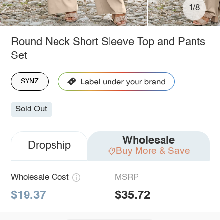
1/8
Round Neck Short Sleeve Top and Pants
Set
SYNZ
Sold Out
Wholesale
Dropship
Buy More & Save
Wholesale Cost
MSRP
$19.37
$35.72