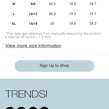
M
6/8
44.5
18.9
28.7
L
10/12
46.9
19.3
31.1
XL
14/16
50
19.6
34.3
*This data was obtained from manually measuring the product,
it may be off by 0.4 ~ 1.2 inch.
View more size information
Sign Up to Shop