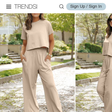
Sign Up / Sign In