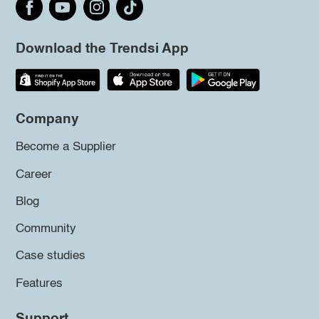
Download the Trendsi App
Company
Become a Supplier
Career
Blog
Community
Case studies
Features
Support