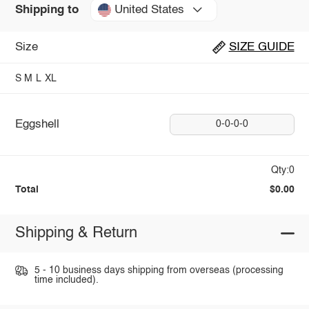
United States
Shipping to
Size
SIZE GUIDE
S
M
L
XL
Eggshell
0-0-0-0
Qty:0
Total
$0.00
Shipping & Return
5 - 10 business days shipping from overseas (processing
time included).