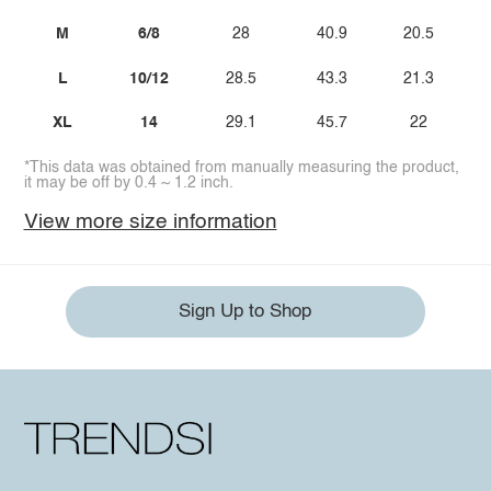
M
6/8
28
40.9
20.5
L
10/12
28.5
43.3
21.3
XL
14
29.1
45.7
22
*This data was obtained from manually measuring the product,
it may be off by 0.4 ~ 1.2 inch.
View more size information
Sign Up to Shop