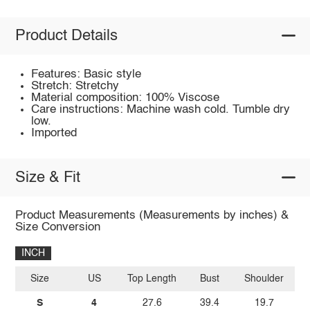
Product Details
Features: Basic style
Stretch: Stretchy
Material composition: 100% Viscose
Care instructions: Machine wash cold. Tumble dry
low.
Imported
Size & Fit
Product Measurements (Measurements by inches) &
Size Conversion
INCH
Size
US
Top Length
Bust
Shoulder
Sl
S
4
27.6
39.4
19.7