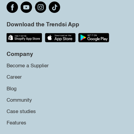
Download the Trendsi App
Company
Become a Supplier
Career
Blog
Community
Case studies
Features