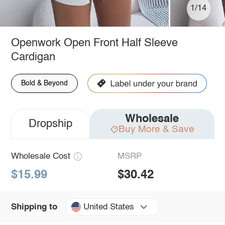
1/14
Openwork Open Front Half Sleeve
Cardigan
Bold & Beyond
Wholesale
Dropship
Buy More & Save
Wholesale Cost
MSRP
$15.99
$30.42
United States
Shipping to