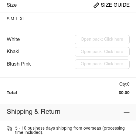
Size
SIZE GUIDE
S
M
L
XL
White
Open pack: Click here
Khaki
Open pack: Click here
Blush Pink
Open pack: Click here
Qty:0
Total
$0.00
Shipping & Return
5 - 10 business days shipping from overseas (processing
time included).