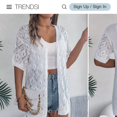
Sign Up / Sign In