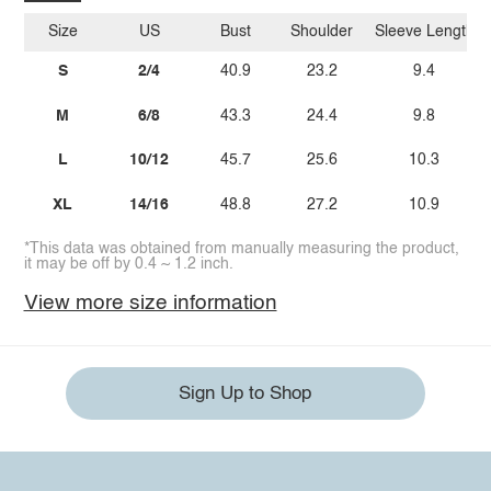
Size
US
Bust
Shoulder
Sleeve Length
S
2/4
40.9
23.2
9.4
M
6/8
43.3
24.4
9.8
L
10/12
45.7
25.6
10.3
XL
14/16
48.8
27.2
10.9
*This data was obtained from manually measuring the product,
it may be off by 0.4 ~ 1.2 inch.
View more size information
Sign Up to Shop