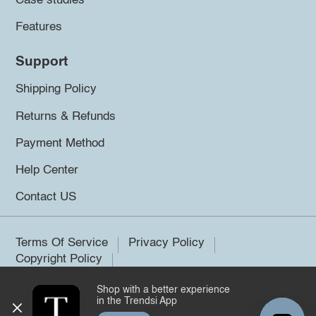
Case studies
Features
Support
Shipping Policy
Returns & Refunds
Payment Method
Help Center
Contact US
Terms Of Service
Privacy Policy
Copyright Policy
Shop with a better experience
©2026 Trendsi. All rights reserved.
in the Trendsi App