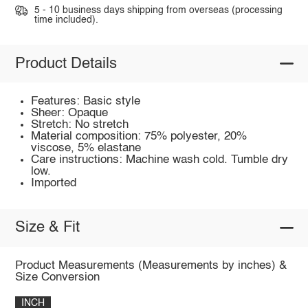
5 - 10 business days shipping from overseas (processing
time included).
Product Details
Features: Basic style
Sheer: Opaque
Stretch: No stretch
Material composition: 75% polyester, 20%
viscose, 5% elastane
Care instructions: Machine wash cold. Tumble dry
low.
Imported
Size & Fit
Product Measurements (Measurements by inches) &
Size Conversion
INCH