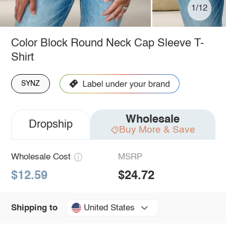
1/12
Color Block Round Neck Cap Sleeve T-
Shirt
SYNZ
Wholesale
Dropship
Buy More & Save
Wholesale Cost
MSRP
$12.59
$24.72
United States
Shipping to