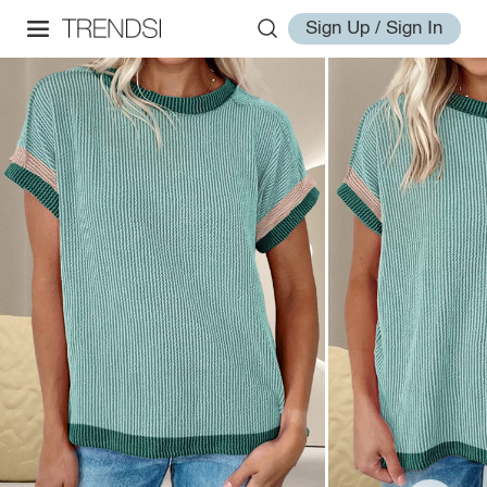
Sign Up / Sign In