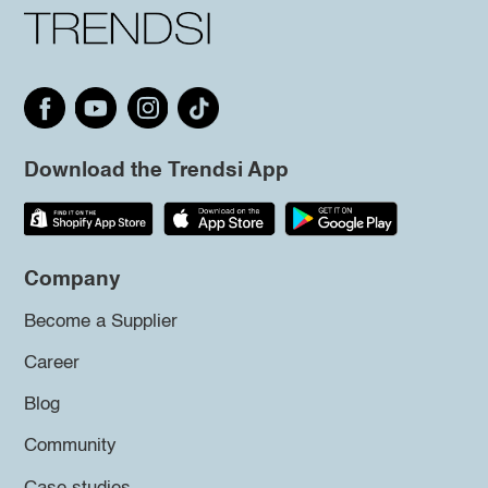
Download the Trendsi App
Company
Become a Supplier
Career
Blog
Community