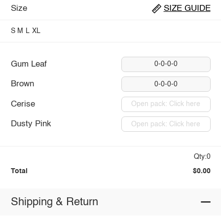
Size
SIZE GUIDE
S
M
L
XL
Gum Leaf
0-0-0-0
Brown
0-0-0-0
Cerise
Open pack: Click here
Dusty Pink
Open pack: Click here
Qty:0
Total
$0.00
Shipping & Return