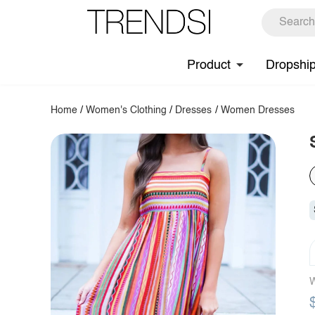
Product
Dropshi
Home
/
Women's Clothing
/
Dresses
/
Women Dresses
W