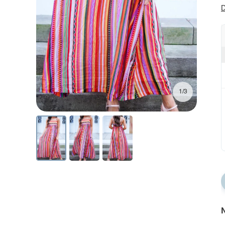
D
1/3
N