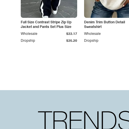
Full Size Contrast Stripe Zip Up
Denim Trim Button Detail
Jacket and Pants Set Plus Size
Sweatshirt
Wholesale
$22.17
Wholesale
Dropship
$25.20
Dropship