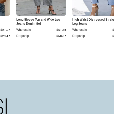
Long Sleeve Top and Wide Leg
High Waist Distressed Straig
Jeans Denim Set
Leg Jeans
$21.27
Wholesale
$51.33
Wholesale
$24.17
Dropship
$58.37
Dropship