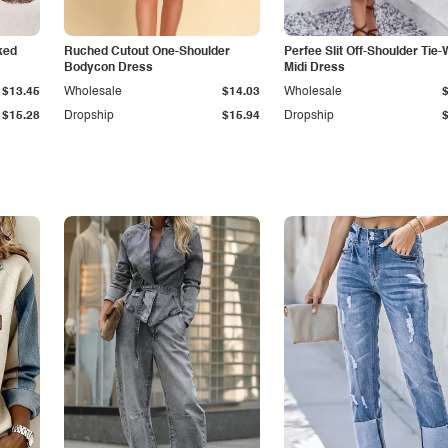
ked
Ruched Cutout One-Shoulder
Perfee Slit Off-Shoulder Tie-
Bodycon Dress
Midi Dress
$13.45
Wholesale
$14.03
Wholesale
$15.28
Dropship
$15.94
Dropship