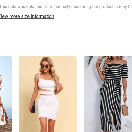
This data was obtained from manually measuring the product, it may be 
iew more size information