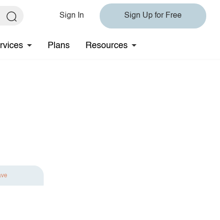
Sign In
Sign Up for Free
rvices
Plans
Resources
ave