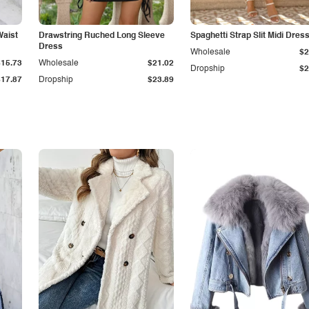
Waist
Drawstring Ruched Long Sleeve
Spaghetti Strap Slit Midi Dres
Dress
Wholesale
$2
$15.73
Wholesale
$21.02
Dropship
$2
$17.87
Dropship
$23.89