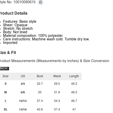
tyle No: 10010090675
roduct Details
Features: Basic style
Sheer: Opaque
Stretch: No stretch
Body: Not lined
Material composition: 100% polyester
Care instructions: Machine wash cold. Tumble dry low.
Imported
ize & Fit
roduct Measurements (Measurements by inches) & Size Conversion
INCH
Size
US
Bust
Waist
Length
S
2/4
32.7
29.5
46.2
M
6/8
35
31.9
46.5
L
10/12
37.4
34.3
46.7
XL
14/16
40.6
37.4
47