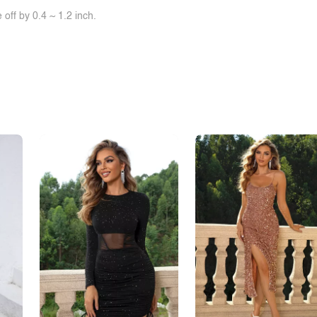
off by 0.4 ~ 1.2 inch.