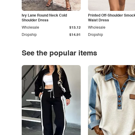
Ivy Lane Round Neck Cold
Printed Off-Shoulder Smoc
Shoulder Dress
Waist Dress
Wholesale
$13.12
Wholesale
Dropship
$14.91
Dropship
See the popular items