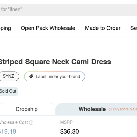
pping
Open Pack Wholesale
Made to Order
Se
Striped Square Neck Cami Dress
SYNZ
Sold Out
Dropship
Wholesale
Buy More & S
holesale Cost
MSRP
$19.19
$36.30