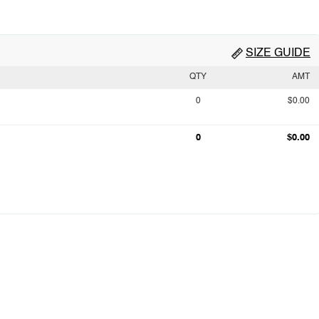
SIZE GUIDE
QTY
AMT
0
$0.00
0
$0.00