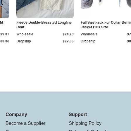
ht
Fleece Double-Breasted Longline
Full Size Faux Fur Collar Deni
Coat
Jacket Plus Size
$29.37
Wholesale
$24.23
Wholesale
$7
$33.36
Dropship
$27.55
Dropship
$8
Company
Support
Become a Supplier
Shipping Policy