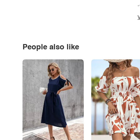
*
V
People also like