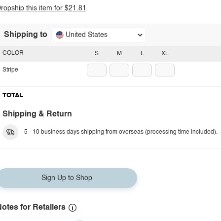
ropship this item for $21.81
Shipping to
United States
COLOR
S
M
L
XL
Stripe
TOTAL
Shipping & Return
5 - 10 business days shipping from overseas (processing time included).
Sign Up to Shop
otes for Retailers