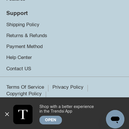
Support
Shipping Policy
Returns & Refunds
Payment Method
Help Center
Contact US
Terms Of Service
Privacy Policy
Copyright Policy
Shop with a better experience
©2026 Trendsi. All rights reserved.
in the Trendsi App
OPEN