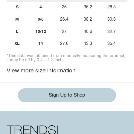
S
4
26
36.2
28.3
M
6/8
26.4
38.2
30.3
L
10/12
27
40.6
32.7
XL
14
27.6
43.3
35.4
*This data was obtained from manually measuring the product,
it may be off by 0.4 ~ 1.2 inch.
View more size information
Sign Up to Shop