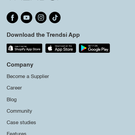
Download the Trendsi App
Company
Become a Supplier
Career
Blog
Community
Case studies
Features