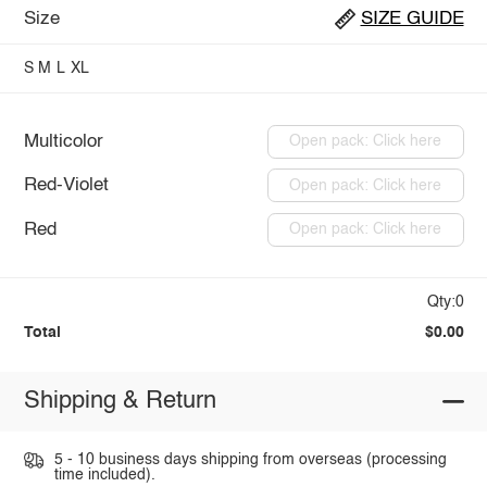
Size
SIZE GUIDE
S
M
L
XL
Multicolor
Open pack: Click here
Red-Violet
Open pack: Click here
Red
Open pack: Click here
Qty:0
Total
$0.00
Shipping & Return
5 - 10 business days shipping from overseas (processing
time included).