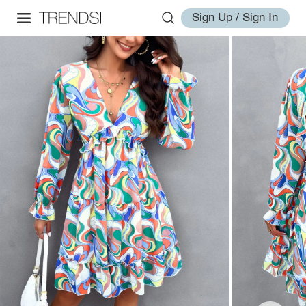
Sign Up / Sign In