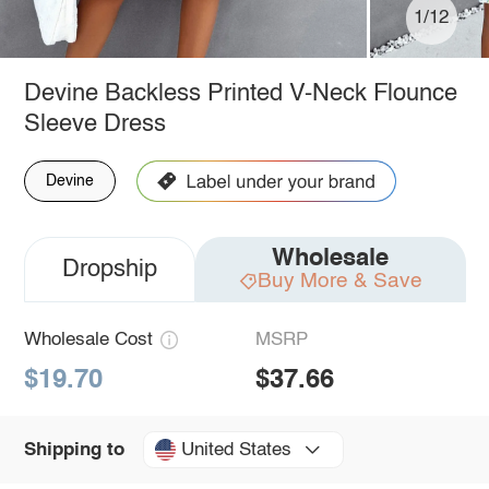
1/12
Devine Backless Printed V-Neck Flounce
Sleeve Dress
Devine
Wholesale
Dropship
Buy More & Save
Wholesale Cost
MSRP
$19.70
$37.66
United States
Shipping to