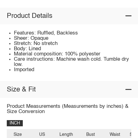
Product Details
Features: Ruffled, Backless
Sheer: Opaque
Stretch: No stretch
Body: Lined
Material composition: 100% polyester
Care instructions: Machine wash cold. Tumble dry
low.
Imported
Size & Fit
Product Measurements (Measurements by inches) &
Size Conversion
INCH
Size
US
Length
Bust
Waist
Sle