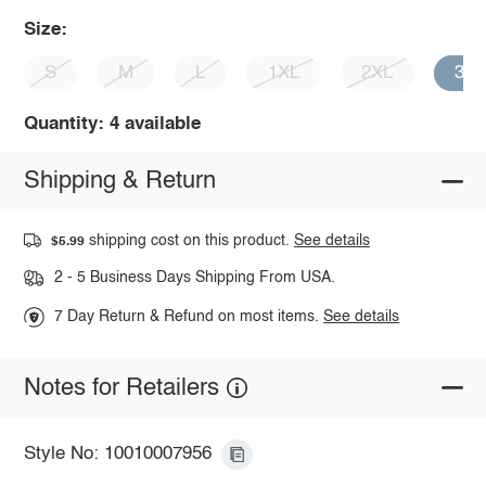
Size:
S
M
L
1XL
2XL
3X
Quantity: 4 available
Shipping & Return
shipping cost on this product.
See details
$5.99
2 - 5 Business Days Shipping From USA.
7 Day Return & Refund on most items.
See details
Notes for Retailers
Style No: 10010007956