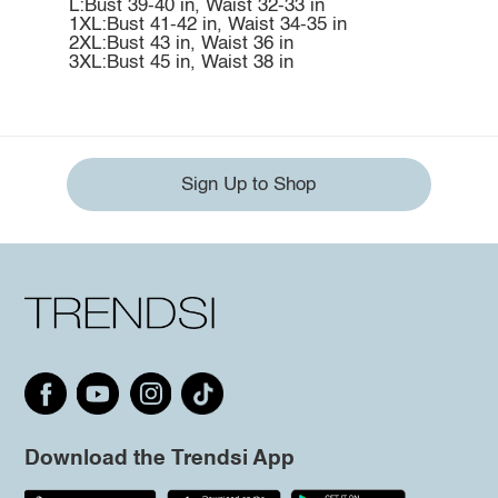
L:Bust 39-40 in, Waist 32-33 in
1XL:Bust 41-42 in, Waist 34-35 in
2XL:Bust 43 in, Waist 36 in
3XL:Bust 45 in, Waist 38 in
Sign Up to Shop
Download the Trendsi App