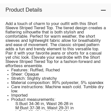
Product Details
Add a touch of charm to your outfit with this Short
Sleeve Striped Tiered Top. The tiered design creates a
flattering silhouette that is both stylish and
comfortable. Perfect for warm weather, the short
sleeves and lightweight fabric allow for breathability
and ease of movement. The classic striped pattern
adds a fun and trendy element to this versatile top.
Pair it with your favorite jeans or shorts for a casual
yet chic look. Elevate your wardrobe with the Short
Sleeve Striped Tiered Top for a fashion-forward and
effortless ensemble.
Features: Ruffled, Ruched
Sheer: Opaque
Stretch: Slightly stretchy
Material composition: 95% polyester, 5% spandex
Care instructions: Machine wash cold. Tumble dry
low.
Imported
Product measurements:
S:Bust 34-36 in, Waist 26-28 in
M:Bust 37-38 in, Waist 29-31 in