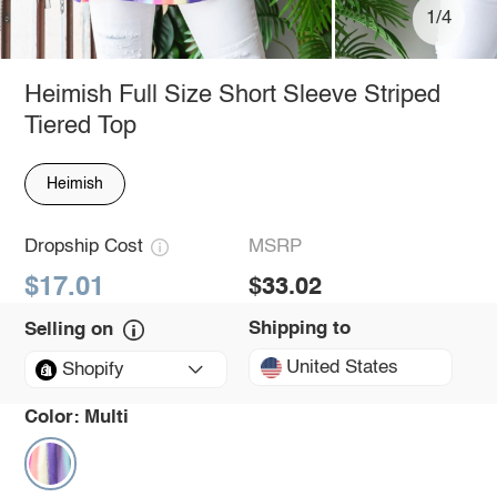
1/4
Heimish Full Size Short Sleeve Striped
Tiered Top
Heimish
Dropship Cost
MSRP
$17.01
$33.02
Shipping to
Selling on
United States
Shopify
Color:
Multi