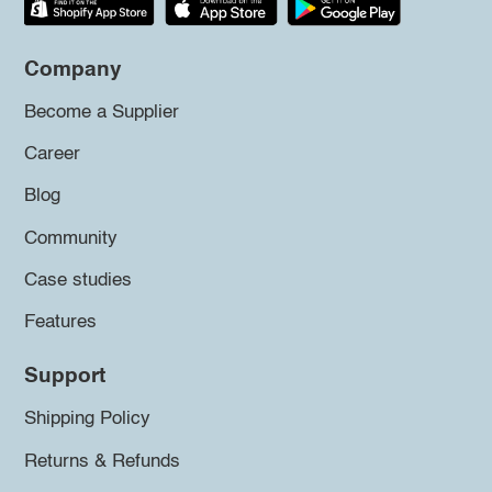
Company
Become a Supplier
Career
Blog
Community
Case studies
Features
Support
Shipping Policy
Returns & Refunds