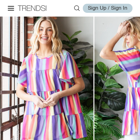
Sign Up / Sign In