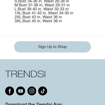
S:Bust 34-36 in, Waist 26-28 in
M:Bust 37-38 in, Waist 29-31 in
L:Bust 39-40 in, Waist 32-33 in
1XL:Bust 41-42 in, Waist 34-35 in
2XL:Bust 43 in, Waist 36 in
3XL:Bust 45 in, Waist 38 in
Sign Up to Shop
Download the Trendsi App