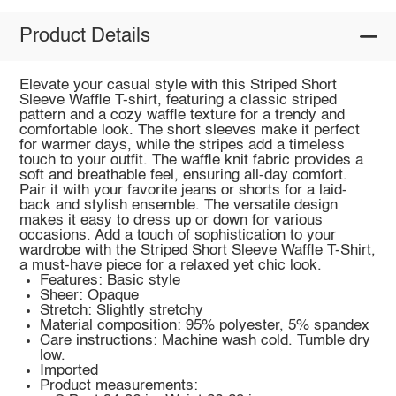
Product Details
Elevate your casual style with this Striped Short
Sleeve Waffle T-shirt, featuring a classic striped
pattern and a cozy waffle texture for a trendy and
comfortable look. The short sleeves make it perfect
for warmer days, while the stripes add a timeless
touch to your outfit. The waffle knit fabric provides a
soft and breathable feel, ensuring all-day comfort.
Pair it with your favorite jeans or shorts for a laid-
back and stylish ensemble. The versatile design
makes it easy to dress up or down for various
occasions. Add a touch of sophistication to your
wardrobe with the Striped Short Sleeve Waffle T-Shirt,
a must-have piece for a relaxed yet chic look.
Features: Basic style
Sheer: Opaque
Stretch: Slightly stretchy
Material composition: 95% polyester, 5% spandex
Care instructions: Machine wash cold. Tumble dry
low.
Imported
Product measurements: