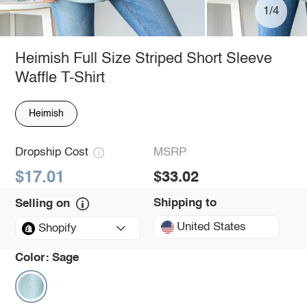
1/4
Heimish Full Size Striped Short Sleeve
Waffle T-Shirt
Heimish
Dropship Cost
MSRP
$17.01
$33.02
Shipping to
Selling on
United States
Shopify
Color:
Sage