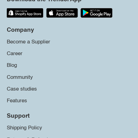
Company
Become a Supplier
Career
Blog
Community
Case studies
Features
Support
Shipping Policy