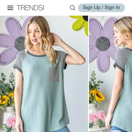
Sign Up / Sign In