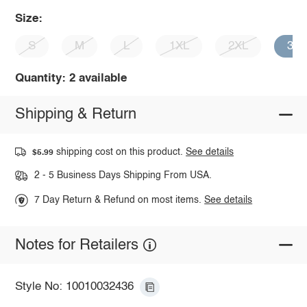
Size:
S
M
L
1XL
2XL
3X
Quantity: 2 available
Shipping & Return
shipping cost on this product.
See details
$5.99
2 - 5 Business Days Shipping From USA.
7 Day Return & Refund on most items.
See details
Notes for Retailers
Style No: 10010032436