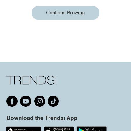
Continue Browing
Download the Trendsi App