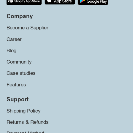
Company
Become a Supplier
Career
Blog
Community
Case studies
Features
Support
Shipping Policy
Returns & Refunds