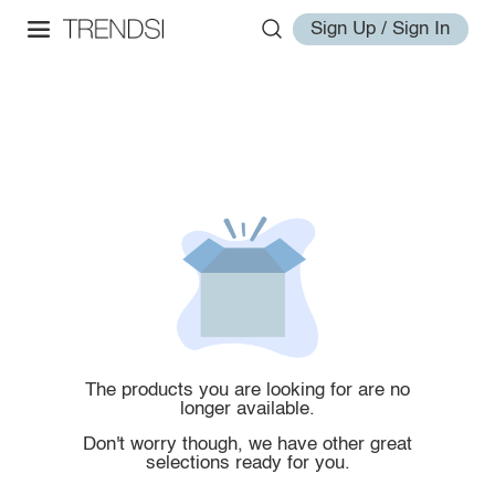
Sign Up / Sign In
The products you are looking for are no
longer available.
Don't worry though, we have other great
selections ready for you.