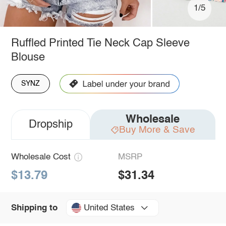
1/5
Ruffled Printed Tie Neck Cap Sleeve
Blouse
SYNZ
Wholesale
Dropship
Buy More & Save
Wholesale Cost
MSRP
$13.79
$31.34
United States
Shipping to