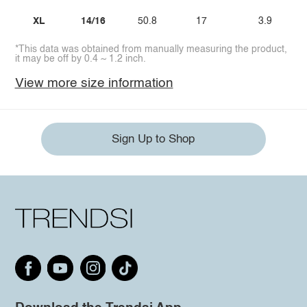
XL
14/16
50.8
17
3.9
*This data was obtained from manually measuring the product,
it may be off by 0.4 ~ 1.2 inch.
View more size information
Sign Up to Shop