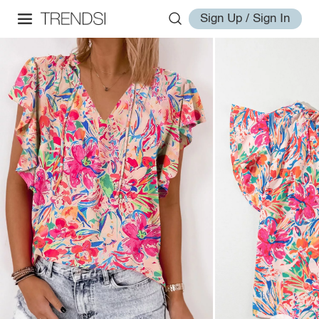
Sign Up / Sign In