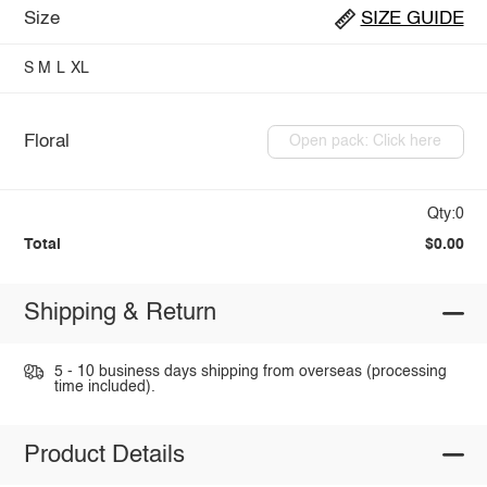
Size
SIZE GUIDE
S
M
L
XL
Floral
Open pack: Click here
Qty:0
Total
$0.00
Shipping & Return
5 - 10 business days shipping from overseas (processing
time included).
Product Details