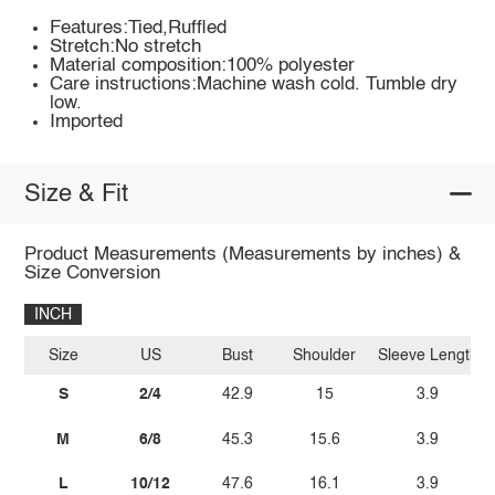
Features:Tied,Ruffled
Stretch:No stretch
Material composition:100% polyester
Care instructions:Machine wash cold. Tumble dry
low.
Imported
Size & Fit
Product Measurements (Measurements by inches) &
Size Conversion
INCH
Size
US
Bust
Shoulder
Sleeve Length
S
2/4
42.9
15
3.9
M
6/8
45.3
15.6
3.9
L
10/12
47.6
16.1
3.9