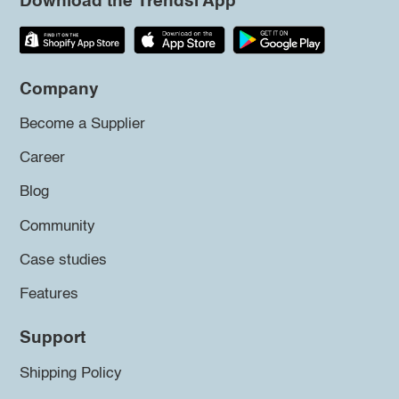
Download the Trendsi App
Company
Become a Supplier
Career
Blog
Community
Case studies
Features
Support
Shipping Policy