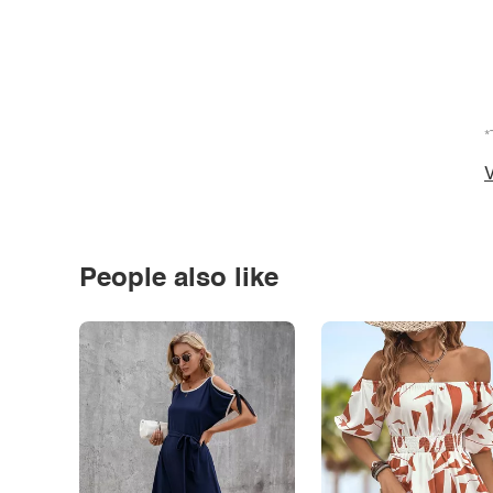
*
V
People also like