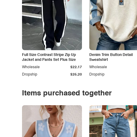
Full Size Contrast Stripe Zip Up
Denim Trim Button Detail
Jacket and Pants Set Plus Size
Sweatshirt
Wholesale
$22.17
Wholesale
Dropship
$25.20
Dropship
Items purchased together