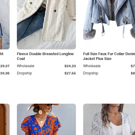
ht
Fleece Double-Breasted Longline
Full Size Faux Fur Collar Deni
Coat
Jacket Plus Size
$29.37
Wholesale
$24.23
Wholesale
$7
$33.36
Dropship
$27.55
Dropship
$8