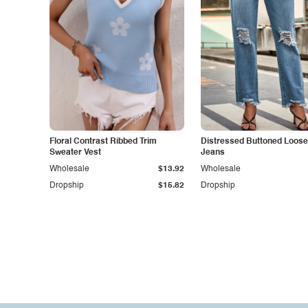
Floral Contrast Ribbed Trim
Distressed Buttoned Loose 
Sweater Vest
Jeans
Wholesale
$13.92
Wholesale
Dropship
$15.82
Dropship