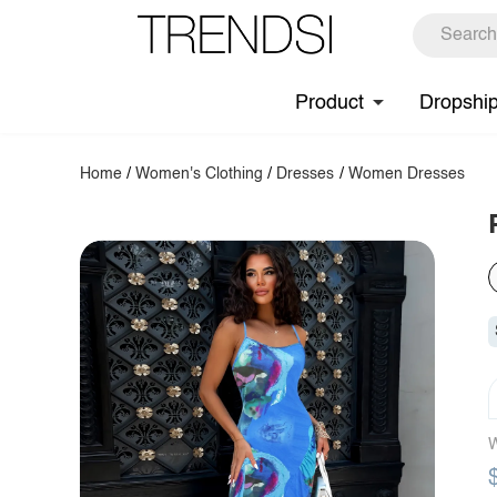
Product
Dropshi
Home
/
Women's Clothing
/
Dresses
/
Women Dresses
W