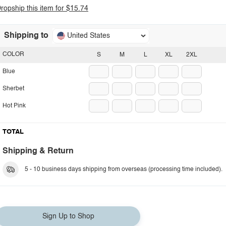
ropship this item for $15.74
Shipping to
United States
COLOR
S
M
L
XL
2XL
Blue
Sherbet
Hot Pink
TOTAL
Shipping & Return
5 - 10 business days shipping from overseas (processing time included).
Sign Up to Shop