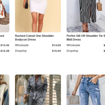
ked
Ruched Cutout One-Shoulder
Perfee Slit Off-Shoulder Tie-
Bodycon Dress
Midi Dress
$13.45
Wholesale
$14.03
Wholesale
$15.28
Dropship
$15.94
Dropship