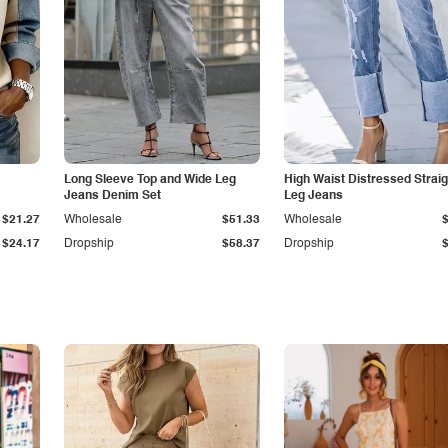
Long Sleeve Top and Wide Leg
High Waist Distressed Straig
Jeans Denim Set
Leg Jeans
$21.27
Wholesale
$51.33
Wholesale
$24.17
Dropship
$58.37
Dropship