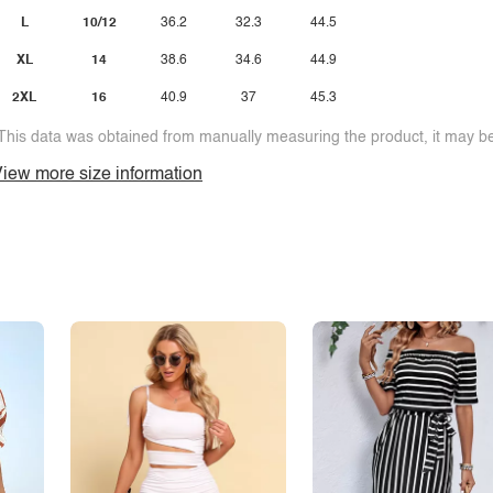
L
10/12
36.2
32.3
44.5
XL
14
38.6
34.6
44.9
2XL
16
40.9
37
45.3
This data was obtained from manually measuring the product, it may be 
iew more size information