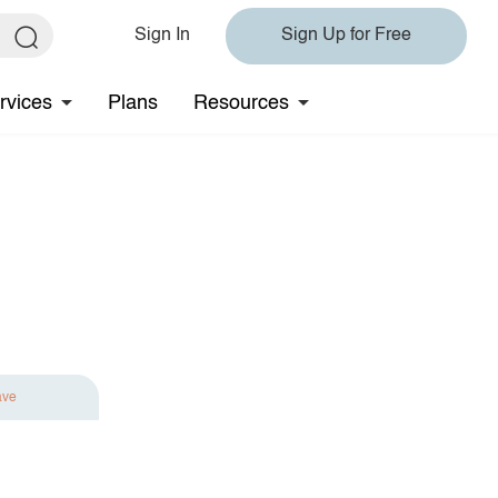
Sign In
Sign Up for Free
rvices
Plans
Resources
ave