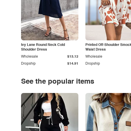
Ivy Lane Round Neck Cold
Printed Off-Shoulder Smoc
Shoulder Dress
Waist Dress
Wholesale
$13.12
Wholesale
Dropship
$14.91
Dropship
See the popular items