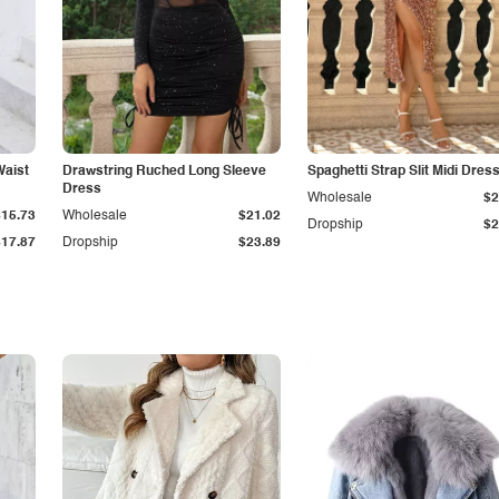
Waist
Drawstring Ruched Long Sleeve
Spaghetti Strap Slit Midi Dres
Dress
Wholesale
$2
$15.73
Wholesale
$21.02
Dropship
$2
$17.87
Dropship
$23.89