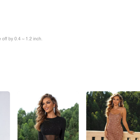
off by 0.4 ~ 1.2 inch.