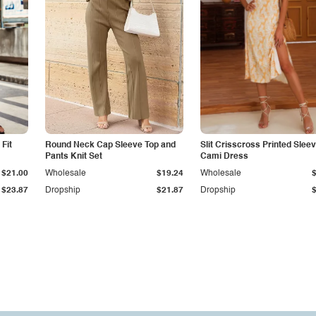
Fit
Round Neck Cap Sleeve Top and
Slit Crisscross Printed Slee
Pants Knit Set
Cami Dress
$21.00
Wholesale
$19.24
Wholesale
$23.87
Dropship
$21.87
Dropship