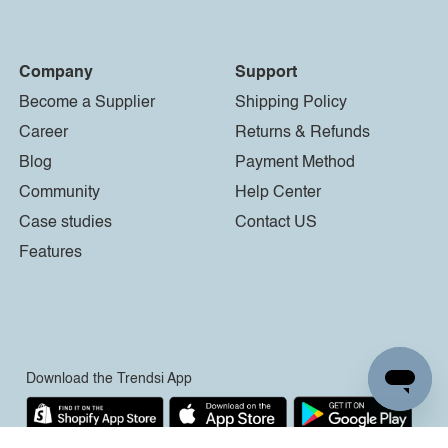
Company
Support
Become a Supplier
Shipping Policy
Career
Returns & Refunds
Blog
Payment Method
Community
Help Center
Case studies
Contact US
Features
Download the Trendsi App