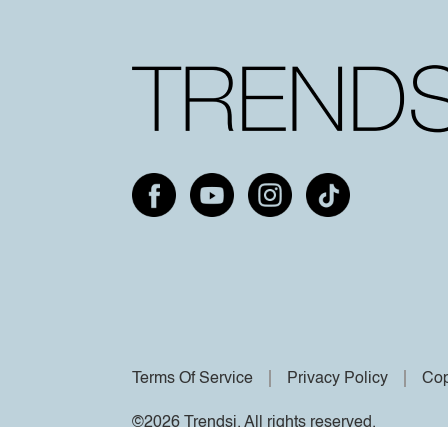
Terms Of Service
Privacy Policy
Cop
©2026 Trendsi. All rights reserved.