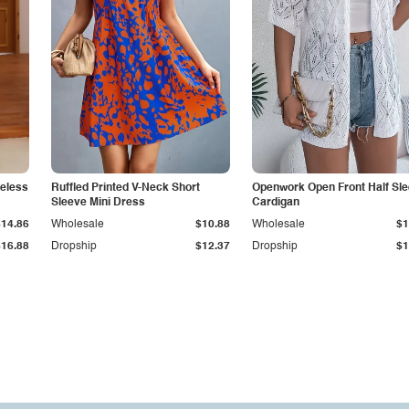
veless
Ruffled Printed V-Neck Short
Openwork Open Front Half Sl
Sleeve Mini Dress
Cardigan
$14.86
Wholesale
$10.88
Wholesale
$1
$16.88
Dropship
$12.37
Dropship
$1