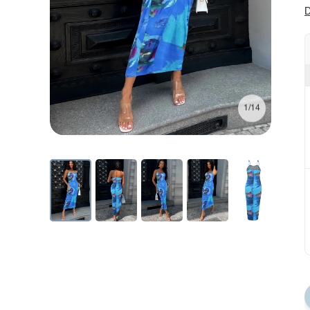
D
1/14