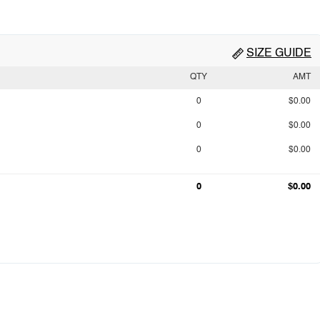
SIZE GUIDE
QTY
AMT
0
$0.00
0
$0.00
0
$0.00
0
$0.00