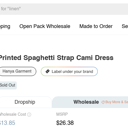
pping
Open Pack Wholesale
Made to Order
Se
Printed Spaghetti Strap Cami Dress
Hanya Garment
Sold Out
Dropship
Wholesale
Buy More & S
holesale Cost
MSRP
$13.85
$26.38