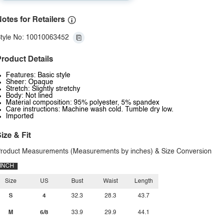
otes for Retailers
tyle No: 10010063452
roduct Details
Features: Basic style
Sheer: Opaque
Stretch: Slightly stretchy
Body: Not lined
Material composition: 95% polyester, 5% spandex
Care instructions: Machine wash cold. Tumble dry low.
Imported
ize & Fit
roduct Measurements (Measurements by inches) & Size Conversion
INCH
Size
US
Bust
Waist
Length
S
4
32.3
28.3
43.7
M
6/8
33.9
29.9
44.1