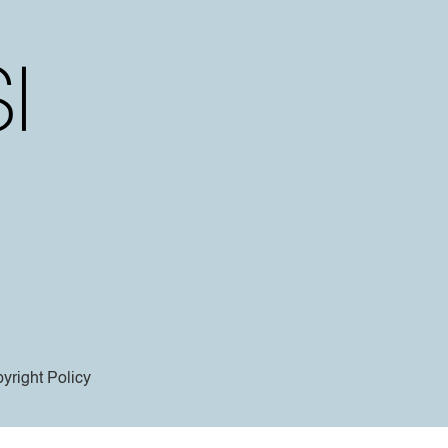
yright Policy