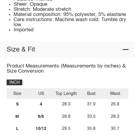
Sheer: Opaque
Stretch: Moderate stretch
Material composition: 95% polyester, 5% elastane
Care instructions: Machine wash cold. Tumble dry
low.
Imported
Size & Fit
Product Measurements (Measurements by inches) &
Size Conversion
INCH
Size
US
Top Length
Bust
Waist
S
4
28.3
31.9
26.8
M
6/8
28.8
33.5
28.3
L
10/12
29.5
35.8
30.7