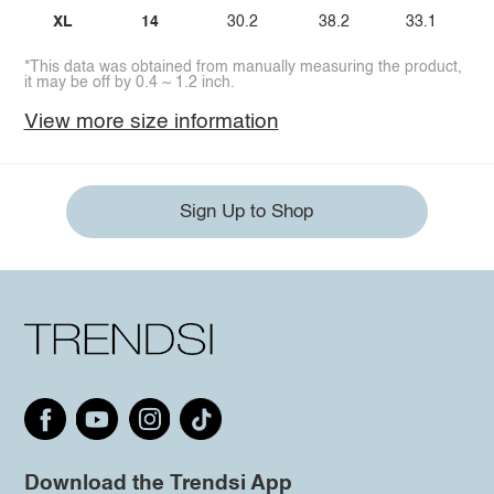
XL
14
30.2
38.2
33.1
*This data was obtained from manually measuring the product,
it may be off by 0.4 ~ 1.2 inch.
View more size information
Sign Up to Shop
Download the Trendsi App