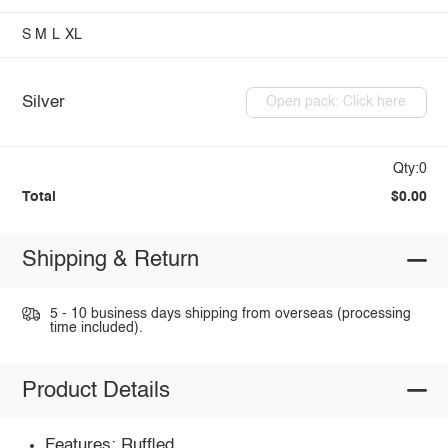
S
M
L
XL
Silver
Open pack: Click here
Qty:0
Total
$0.00
Shipping & Return
5 - 10 business days shipping from overseas (processing
time included).
Product Details
Features: Ruffled