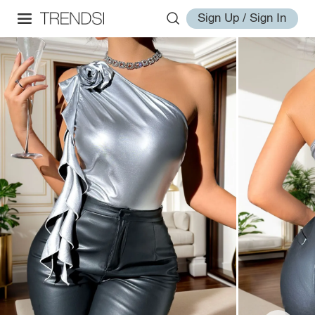
Sign Up / Sign In