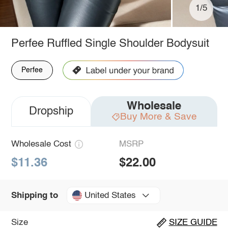
1/5
Perfee Ruffled Single Shoulder Bodysuit
Perfee
Wholesale
Dropship
Buy More & Save
Wholesale Cost
MSRP
$11.36
$22.00
United States
Shipping to
Size
SIZE GUIDE