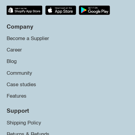
Company
Become a Supplier
Career
Blog
Community
Case studies
Features
Support
Shipping Policy
Returns & Refunds