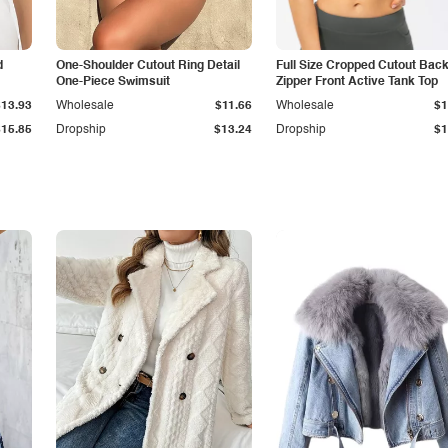
d
One-Shoulder Cutout Ring Detail
Full Size Cropped Cutout Bac
One-Piece Swimsuit
Zipper Front Active Tank Top
$13.93
Wholesale
$11.66
Wholesale
$1
$15.85
Dropship
$13.24
Dropship
$1