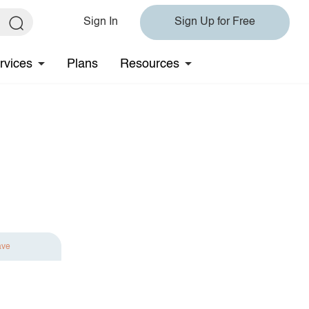
Sign In
Sign Up for Free
rvices
Plans
Resources
ave