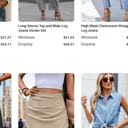
Long Sleeve Top and Wide Leg
High Waist Distressed Straig
Jeans Denim Set
Leg Jeans
$21.27
Wholesale
$51.33
Wholesale
$24.17
Dropship
$58.37
Dropship