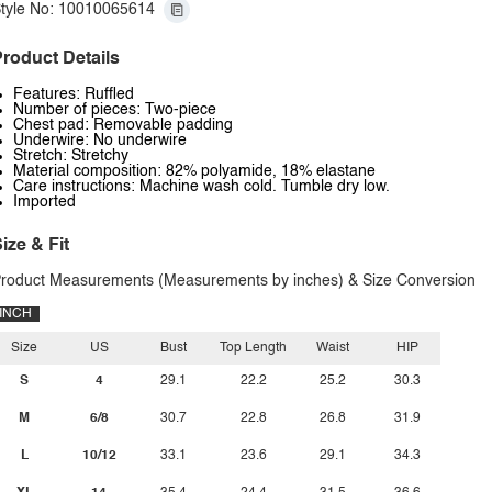
tyle No: 10010065614
roduct Details
Features: Ruffled
Number of pieces: Two-piece
Chest pad: Removable padding
Underwire: No underwire
Stretch: Stretchy
Material composition: 82% polyamide, 18% elastane
Care instructions: Machine wash cold. Tumble dry low.
Imported
ize & Fit
roduct Measurements (Measurements by inches) & Size Conversion
INCH
Size
US
Bust
Top Length
Waist
HIP
S
4
29.1
22.2
25.2
30.3
M
6/8
30.7
22.8
26.8
31.9
L
10/12
33.1
23.6
29.1
34.3