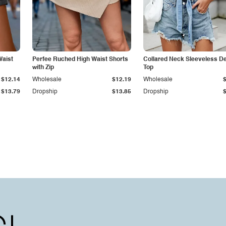
Waist
Perfee Ruched High Waist Shorts
Collared Neck Sleeveless D
with Zip
Top
$12.14
Wholesale
$12.19
Wholesale
$13.79
Dropship
$13.85
Dropship