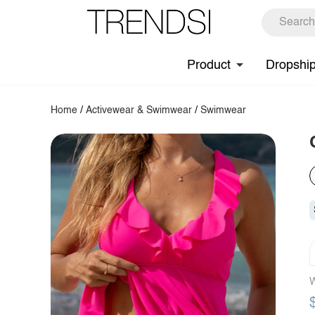
Product
Dropshi
Home
/
Activewear & Swimwear
/
Swimwear
W