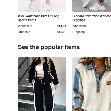
Wide Waistband Slim Fit Long
Leopard Print Wide Waistb
Sports Pants
Leggings
Wholesale
$14.94
Wholesale
Dropship
$16.98
Dropship
See the popular items