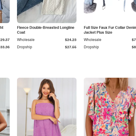
ht
Fleece Double-Breasted Longline
Full Size Faux Fur Collar Deni
Coat
Jacket Plus Size
$29.37
Wholesale
$24.23
Wholesale
$7
$33.36
Dropship
$27.55
Dropship
$8