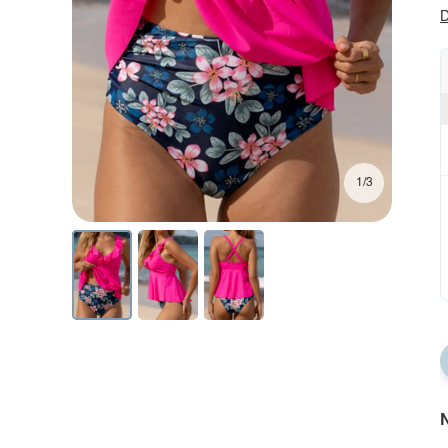
D
1/3
N