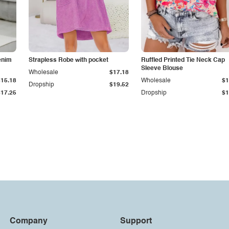
enim
Strapless Robe with pocket
Ruffled Printed Tie Neck Cap
Sleeve Blouse
Wholesale
$17.18
$15.18
Wholesale
$1
Dropship
$19.52
$17.25
Dropship
$1
Company
Support