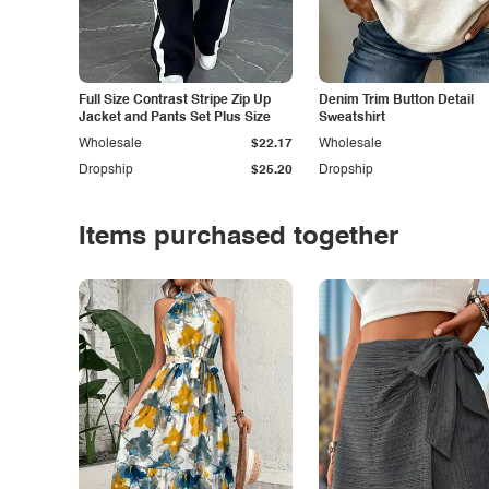
Full Size Contrast Stripe Zip Up
Denim Trim Button Detail
Jacket and Pants Set Plus Size
Sweatshirt
Wholesale
$22.17
Wholesale
Dropship
$25.20
Dropship
Items purchased together