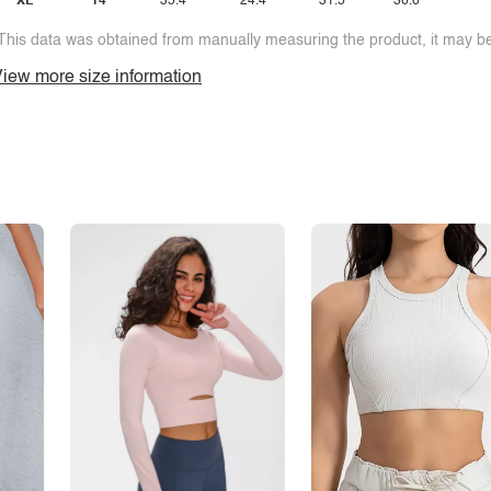
XL
14
35.4
24.4
31.5
36.6
This data was obtained from manually measuring the product, it may be 
iew more size information