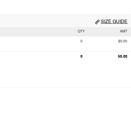
SIZE GUIDE
QTY
AMT
0
$0.00
0
$0.00