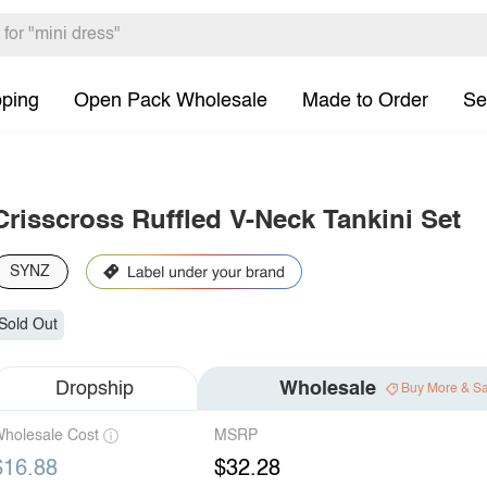
pping
Open Pack Wholesale
Made to Order
Se
Crisscross Ruffled V-Neck Tankini Set
SYNZ
Sold Out
Dropship
Wholesale
Buy More & S
holesale Cost
MSRP
$16.88
$32.28