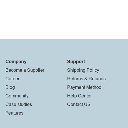
Company
Support
Become a Supplier
Shipping Policy
Career
Returns & Refunds
Blog
Payment Method
Community
Help Center
Case studies
Contact US
Features