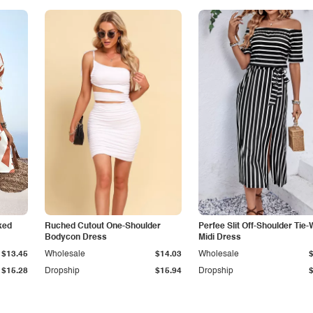
ked
Ruched Cutout One-Shoulder
Perfee Slit Off-Shoulder Tie-
Bodycon Dress
Midi Dress
$13.45
Wholesale
$14.03
Wholesale
$15.28
Dropship
$15.94
Dropship