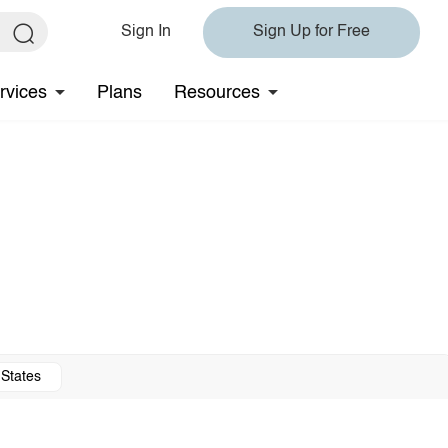
Sign In
Sign Up for Free
rvices
Plans
Resources
 States