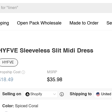
pping
Open Pack Wholesale
Made to Order
Se
HYFVE Sleeveless Slit Midi Dress
HYFVE
ropship Cost
MSRP
$18.49
$35.98
Selling on
Shipping to
United
Color:
Spiced Coral