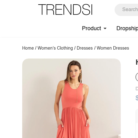
Product
Dropshi
Home
/
Women's Clothing
/
Dresses
/
Women Dresses
D