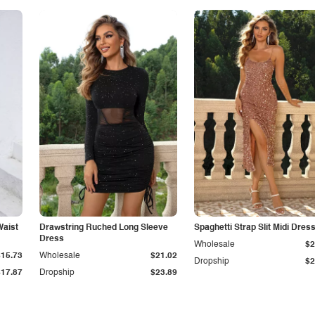
Waist
Drawstring Ruched Long Sleeve
Spaghetti Strap Slit Midi Dres
Dress
Wholesale
$2
$15.73
Wholesale
$21.02
Dropship
$2
$17.87
Dropship
$23.89