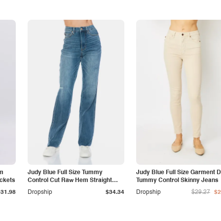
am
Judy Blue Full Size Tummy
Judy Blue Full Size Garment 
ockets
Control Cut Raw Hem Straight
Tummy Control Skinny Jeans
Jeans
$31.98
Dropship
$34.34
Dropship
$29.27
$2