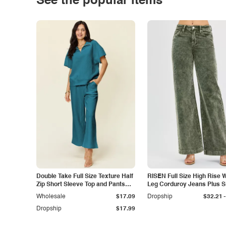
See the popular items
Double Take Full Size Texture Half
RISEN Full Size High Rise 
Zip Short Sleeve Top and Pants
Leg Corduroy Jeans Plus S
Set
-
Wholesale
$17.09
Dropship
$32.21
Dropship
$17.99