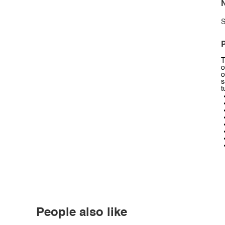
N
S
P
T
o
o
s
t
People also like