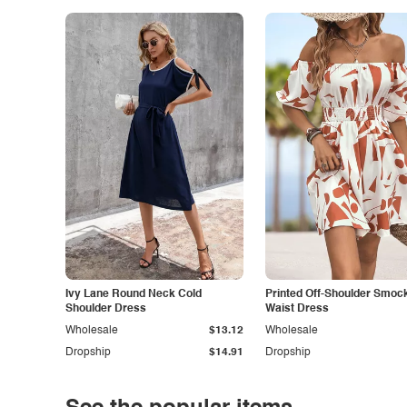
Ivy Lane Round Neck Cold
Printed Off-Shoulder Smoc
Shoulder Dress
Waist Dress
Wholesale
$13.12
Wholesale
Dropship
$14.91
Dropship