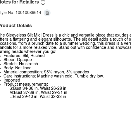
otes for Retailers
tyle No: 10010086614
roduct Details
he Sleeveless Slit Midi Dress is a chic and versatile piece that exudes e
ffers a flattering and elegant silhouette. The slit detail adds a touch of
ccasions, from a brunch date to a summer wedding, this dress is a versa
andals for a more relaxed vibe. Stand out with confidence and showcase
urning heads wherever you go!
Features: Slit, Ruched
Sheer: Opaque
Stretch: No stretch
Body: Not lined
Material composition: 95% rayon, 5% spandex
Care instructions: Machine wash cold. Tumble dry low.
Imported
Product measurements:
S:Bust 34-36 in, Waist 26-28 in
M:Bust 37-38 in, Waist 29-31 in
L:Bust 39-40 in, Waist 32-33 in