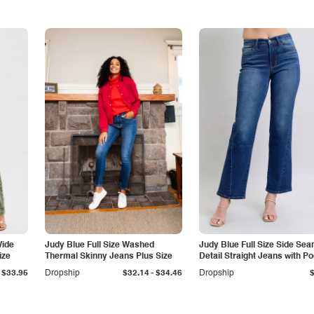
Wide
Judy Blue Full Size Washed
Judy Blue Full Size Side Se
ize
Thermal Skinny Jeans Plus Size
Detail Straight Jeans with P
-
$33.95
Dropship
$32.14
$34.46
Dropship