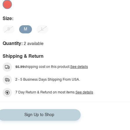
Size:
S
M
L
Quantity:
2 available
Shipping & Return
$5.99
shipping cost on this product.
See details
2 - 5 Business Days Shipping From USA.
7 Day Return & Refund on most items.
See details
Sign Up to Shop