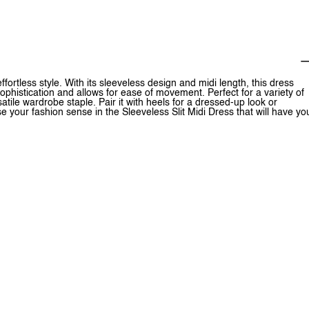
ffortless style. With its sleeveless design and midi length, this dress
 sophistication and allows for ease of movement. Perfect for a variety of
tile wardrobe staple. Pair it with heels for a dressed-up look or
 your fashion sense in the Sleeveless Slit Midi Dress that will have yo