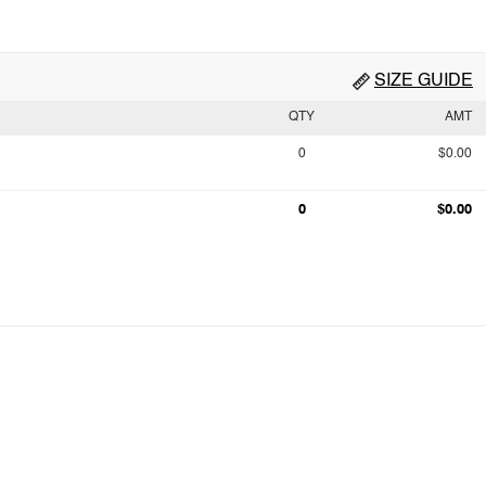
SIZE GUIDE
QTY
AMT
0
$0.00
0
$0.00