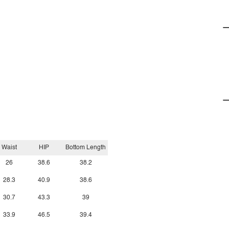
Waist
HIP
Bottom Length
26
38.6
38.2
28.3
40.9
38.6
30.7
43.3
39
33.9
46.5
39.4