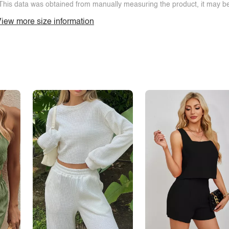
This data was obtained from manually measuring the product, it may be 
iew more size information