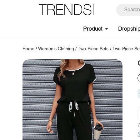
Product
Dropshi
Home
/
Women's Clothing
/
Two-Piece Sets
/
Two-Piece Se
W