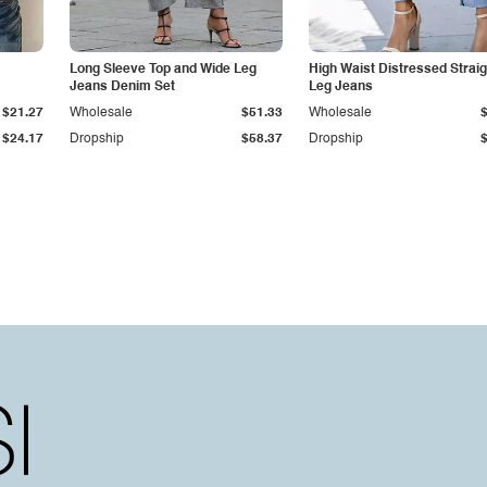
Long Sleeve Top and Wide Leg
High Waist Distressed Straig
Jeans Denim Set
Leg Jeans
$21.27
Wholesale
$51.33
Wholesale
$24.17
Dropship
$58.37
Dropship