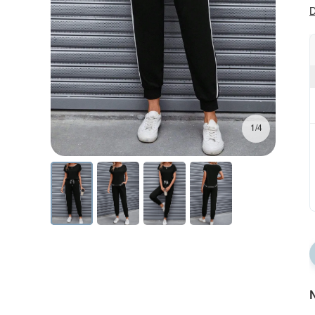
D
1/4
N