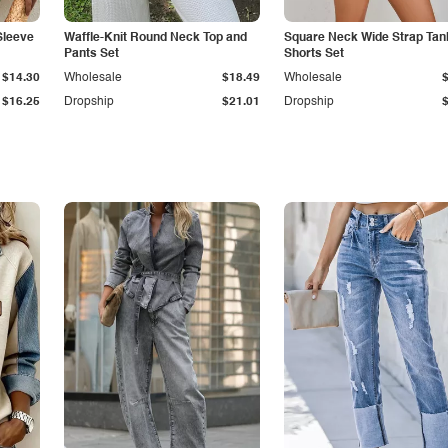
Sleeve
Waffle-Knit Round Neck Top and
Square Neck Wide Strap Tan
Pants Set
Shorts Set
$14.30
Wholesale
$18.49
Wholesale
$16.25
Dropship
$21.01
Dropship