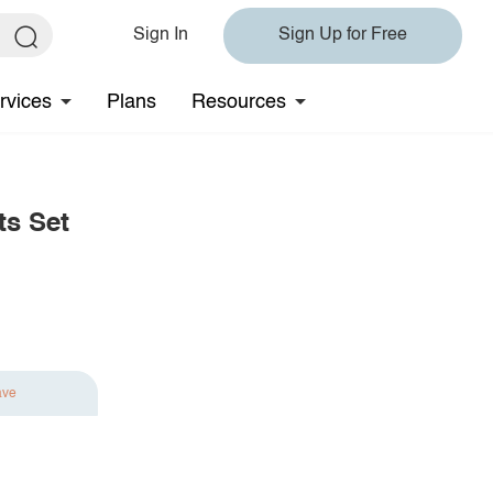
Sign In
Sign Up for Free
rvices
Plans
Resources
ts Set
ave