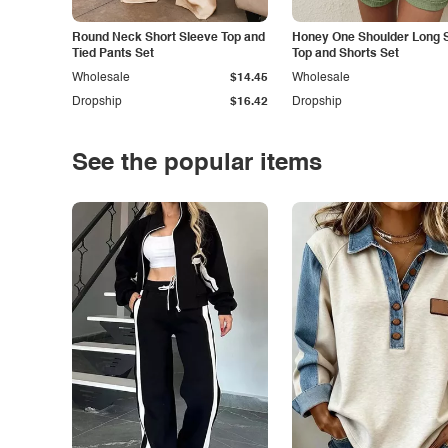
Round Neck Short Sleeve Top and
Honey One Shoulder Long 
Tied Pants Set
Top and Shorts Set
Wholesale
$14.45
Wholesale
Dropship
$16.42
Dropship
See the popular items