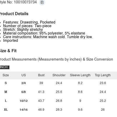
tyle No: 10010073734
roduct Details
Features: Drawstring, Pocketed
Number of pieces: Two-piece
Stretch: Slightly stretchy
Material composition: 95% polyester, 5% elastane
Care instructions: Machine wash cold. Tumble dry low.
Imported
ize & Fit
roduct Measurements (Measurements by inches) & Size Conversion
INCH
Size
US
Bust
Shoulder
Sleeve Length
Top Length
S
2/4
39
24.4
8.2
23.6
M
6/8
41.3
25.6
8.6
24.4
L
10/12
43.7
26.8
9
25.2
XL
14/16
46.9
28.3
9.6
26