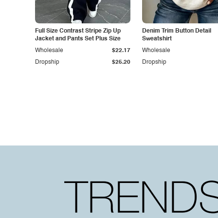
Full Size Contrast Stripe Zip Up
Denim Trim Button Detail
Jacket and Pants Set Plus Size
Sweatshirt
Wholesale
$22.17
Wholesale
Dropship
$25.20
Dropship