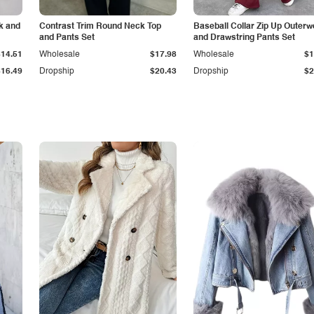
k and
Contrast Trim Round Neck Top
Baseball Collar Zip Up Outerw
and Pants Set
and Drawstring Pants Set
$14.51
Wholesale
$17.98
Wholesale
$1
$16.49
Dropship
$20.43
Dropship
$2