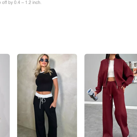
off by 0.4 ~ 1.2 inch.