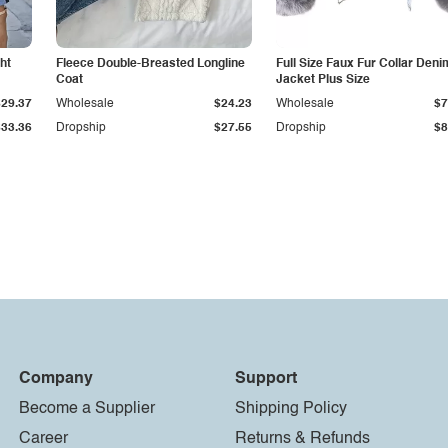
ht
Fleece Double-Breasted Longline
Full Size Faux Fur Collar Deni
Coat
Jacket Plus Size
$29.37
Wholesale
$24.23
Wholesale
$7
$33.36
Dropship
$27.55
Dropship
$8
Company
Support
Become a Supplier
Shipping Policy
Career
Returns & Refunds