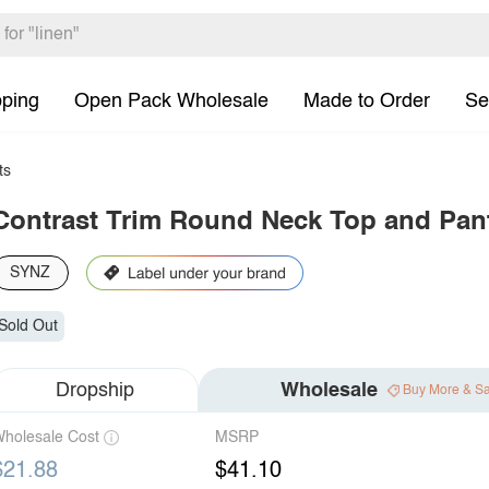
pping
Open Pack Wholesale
Made to Order
Se
ts
Contrast Trim Round Neck Top and Pan
SYNZ
Sold Out
Dropship
Wholesale
Buy More & S
holesale Cost
MSRP
$21.88
$41.10