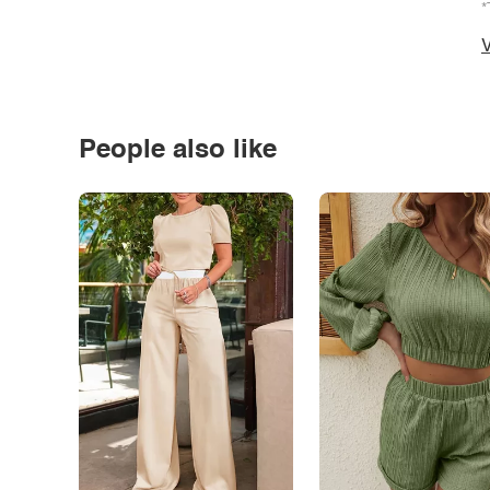
*
V
People also like