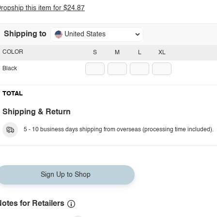
ropship this item for $24.87
Shipping to
United States
COLOR
S
M
L
XL
Black
TOTAL
Shipping & Return
5 - 10 business days shipping from overseas (processing time included).
Sign Up to Shop
otes for Retailers