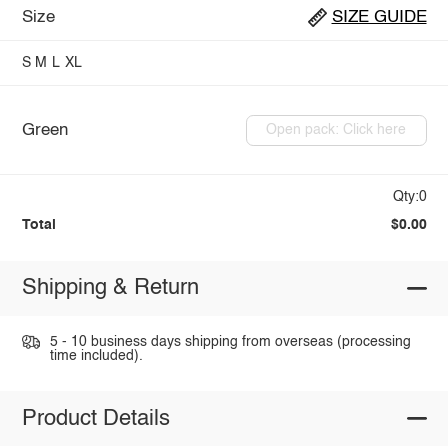
Size
SIZE GUIDE
S
M
L
XL
Green
Open pack: Click here
Qty:0
Total
$0.00
Shipping & Return
5 - 10 business days shipping from overseas (processing
time included).
Product Details