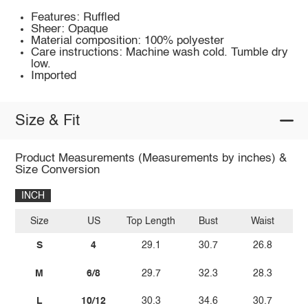
Features: Ruffled
Sheer: Opaque
Material composition: 100% polyester
Care instructions: Machine wash cold. Tumble dry
low.
Imported
Size & Fit
Product Measurements (Measurements by inches) &
Size Conversion
INCH
Size
US
Top Length
Bust
Waist
Wa
S
4
29.1
30.7
26.8
M
6/8
29.7
32.3
28.3
L
10/12
30.3
34.6
30.7