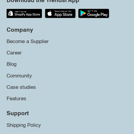
Download the Trendsi App
Company
Become a Supplier
Career
Blog
Community
Case studies
Features
Support
Shipping Policy