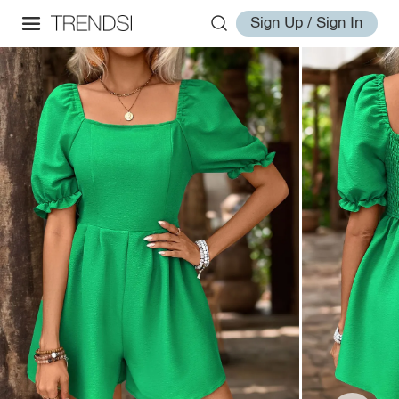
Sign Up / Sign In