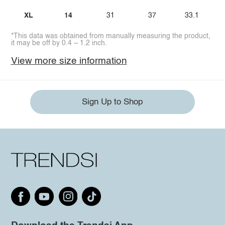
XL
14
31
37
33.1
*This data was obtained from manually measuring the product,
it may be off by 0.4 ~ 1.2 inch.
View more size information
Sign Up to Shop