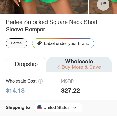
1/5
Perfee Smocked Square Neck Short
Sleeve Romper
Perfee
Wholesale
Dropship
Buy More & Save
Wholesale Cost
MSRP
$14.18
$27.22
United States
Shipping to