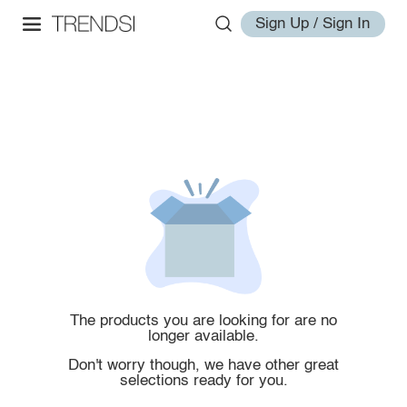
Sign Up / Sign In
The products you are looking for are no
longer available.
Don't worry though, we have other great
selections ready for you.