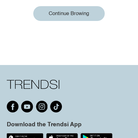
Continue Browing
Download the Trendsi App