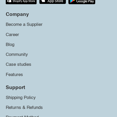
Company
Become a Supplier
Career
Blog
Community
Case studies
Features
Support
Shipping Policy
Returns & Refunds