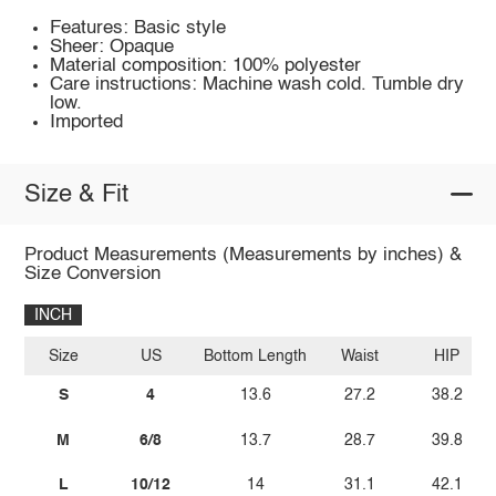
Features: Basic style
Sheer: Opaque
Material composition: 100% polyester
Care instructions: Machine wash cold. Tumble dry
low.
Imported
Size & Fit
Product Measurements (Measurements by inches) &
Size Conversion
INCH
Size
US
Bottom Length
Waist
HIP
S
4
13.6
27.2
38.2
M
6/8
13.7
28.7
39.8
L
10/12
14
31.1
42.1