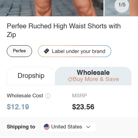
1/5
Perfee Ruched High Waist Shorts with
Zip
Perfee
Wholesale
Dropship
Buy More & Save
Wholesale Cost
MSRP
$12.19
$23.56
United States
Shipping to