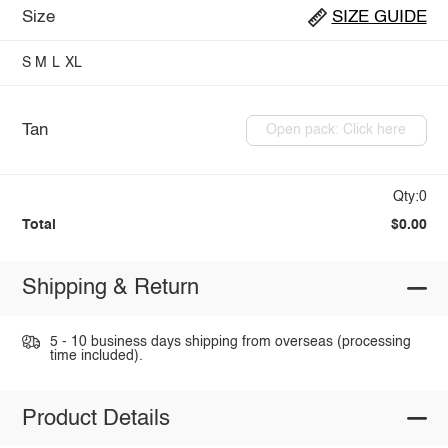
Size
SIZE GUIDE
S
M
L
XL
Tan
Open pack: Click here
Qty:0
Total
$0.00
Shipping & Return
5 - 10 business days shipping from overseas (processing
time included).
Product Details