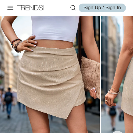
Sign Up / Sign In