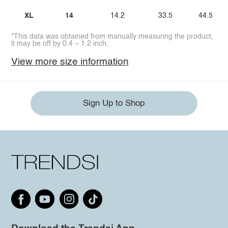
XL
14
14.2
33.5
44.5
*This data was obtained from manually measuring the product,
it may be off by 0.4 ~ 1.2 inch.
View more size information
Sign Up to Shop