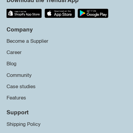
Download the Trendsi App
Company
Become a Supplier
Career
Blog
Community
Case studies
Features
Support
Shipping Policy