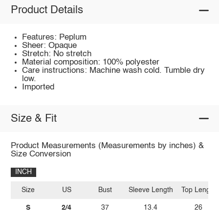
Product Details
Features: Peplum
Sheer: Opaque
Stretch: No stretch
Material composition: 100% polyester
Care instructions: Machine wash cold. Tumble dry
low.
Imported
Size & Fit
Product Measurements (Measurements by inches) &
Size Conversion
INCH
Size
US
Bust
Sleeve Length
Top Length
S
2/4
37
13.4
26