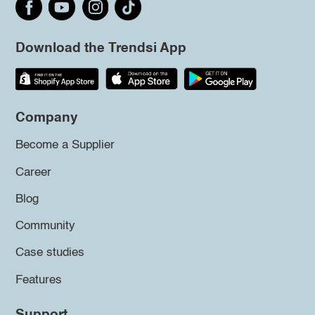
Download the Trendsi App
Company
Become a Supplier
Career
Blog
Community
Case studies
Features
Support