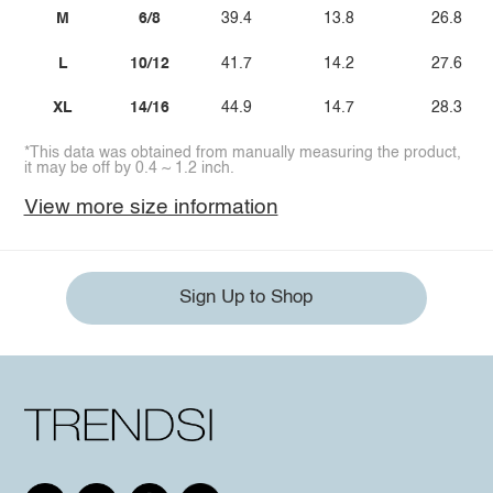
M
6/8
39.4
13.8
26.8
L
10/12
41.7
14.2
27.6
XL
14/16
44.9
14.7
28.3
*This data was obtained from manually measuring the product,
it may be off by 0.4 ~ 1.2 inch.
View more size information
Sign Up to Shop