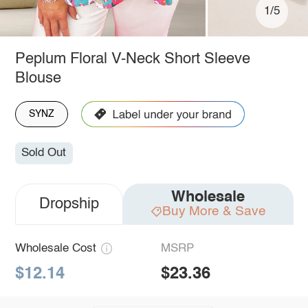
1/5
Peplum Floral V-Neck Short Sleeve
Blouse
SYNZ
Sold Out
Wholesale
Dropship
Buy More & Save
Wholesale Cost
MSRP
$12.14
$23.36