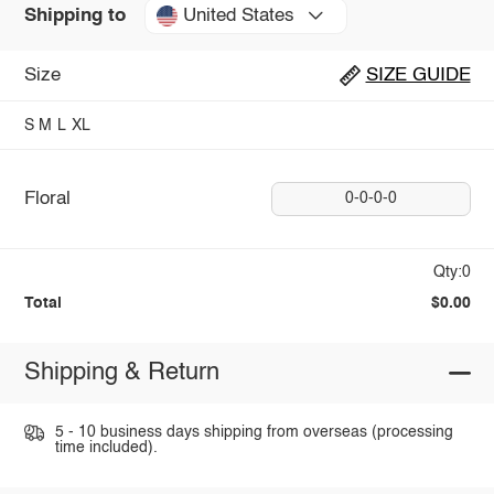
United States
Shipping to
Size
SIZE GUIDE
S
M
L
XL
Floral
0-0-0-0
Qty:0
Total
$0.00
Shipping & Return
5 - 10 business days shipping from overseas (processing
time included).