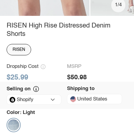
1/4
RISEN High Rise Distressed Denim
Shorts
RISEN
Dropship Cost
MSRP
$25.99
$50.98
Shipping to
Selling on
United States
Shopify
Color:
Light