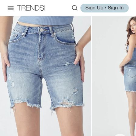
Sign Up / Sign In