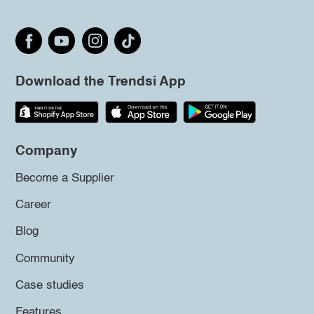
Download the Trendsi App
Company
Become a Supplier
Career
Blog
Community
Case studies
Features