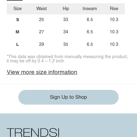
Size
Waist
Hip
Inseam
Rise
S
25
33
6.5
10.3
M
27
34
6.5
10.3
L
29
35
6.5
10.3
*This data was obtained from manually measuring the product,
it may be off by 0.4 ~ 1.2 inch.
View more size information
Sign Up to Shop