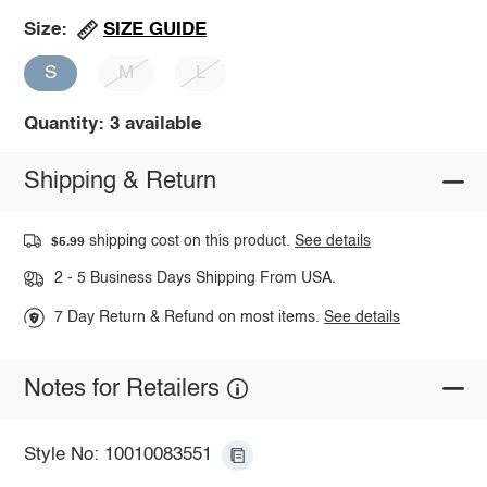
SIZE GUIDE
Size:
S
M
L
Quantity: 3 available
Shipping & Return
shipping cost on this product.
See details
$5.99
2 - 5 Business Days Shipping From USA.
7 Day Return & Refund on most items.
See details
Notes for Retailers
Style No: 10010083551