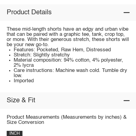
Product Details
These mid-length shorts have an edgy and urban vibe
that can be paired with a graphic tee, tank, crop top,
or more. With their generous stretch, these shorts will
be your new go-to.
Features: Pocketed, Raw Hem, Distressed
Stretch: Slightly stretchy
Material composition: 94% cotton, 4% polyester,
2% lycra
Care instructions: Machine wash cold. Tumble dry
low.
Imported
Size & Fit
Product Measurements (Measurements by inches) &
Size Conversion
INCH