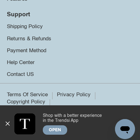
Support
Shipping Policy
Returns & Refunds
Payment Method
Help Center
Contact US
Terms Of Service
Privacy Policy
Copyright Policy
Shop with a better experience
©2026 Trendsi. All rights reserved.
in the Trendsi App
OPEN