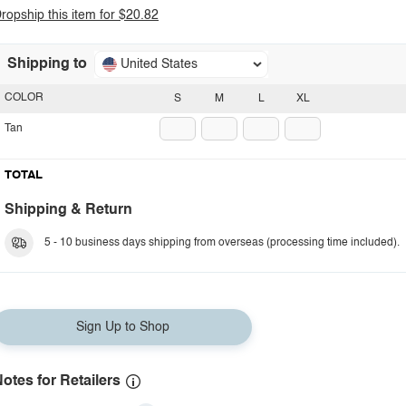
ropship this item for $20.82
Shipping to
United States
COLOR
S
M
L
XL
Tan
TOTAL
Shipping & Return
5 - 10 business days shipping from overseas (processing time included).
Sign Up to Shop
otes for Retailers