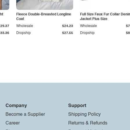
ht
Fleece Double-Breasted Longline
Full Size Faux Fur Collar Deni
Coat
Jacket Plus Size
$29.37
Wholesale
$24.23
Wholesale
$7
$33.36
Dropship
$27.55
Dropship
$8
Company
Support
Become a Supplier
Shipping Policy
Career
Returns & Refunds