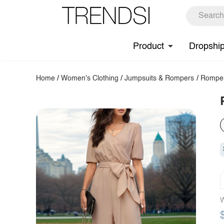
Product
Dropshi
Home
/
Women's Clothing
/
Jumpsuits & Rompers
/
Rompe
W