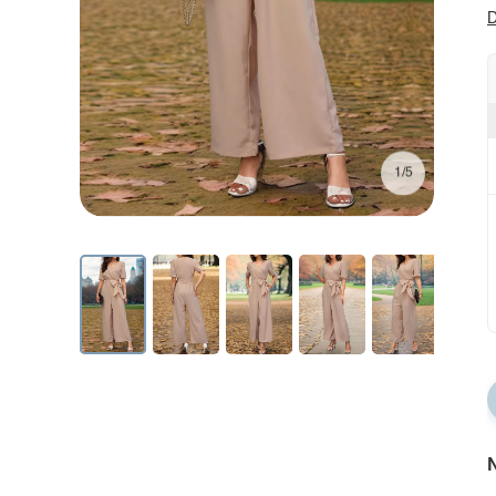
D
1/5
N