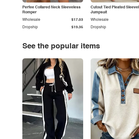
Perfee Collared Neck Sleeveless
Cutout Tied Pleated Sleeve
Romper
Jumpsuit
Wholesale
$17.03
Wholesale
Dropship
$19.35
Dropship
See the popular items