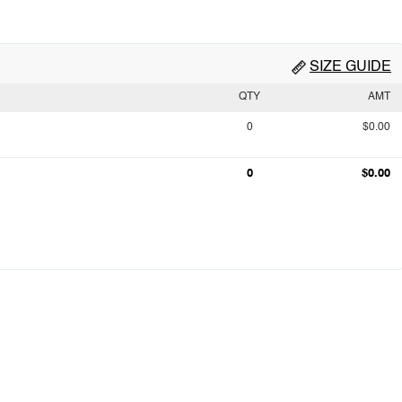
SIZE GUIDE
QTY
AMT
0
$0.00
0
$0.00