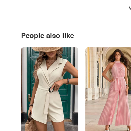
V
People also like