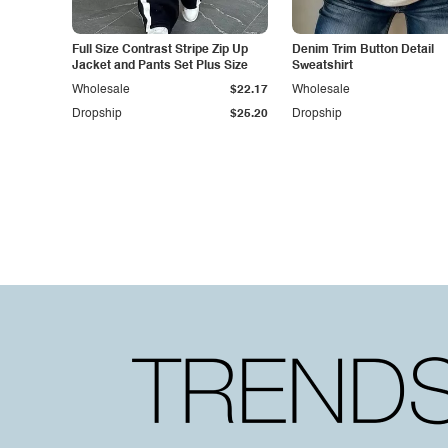
Full Size Contrast Stripe Zip Up
Denim Trim Button Detail
Jacket and Pants Set Plus Size
Sweatshirt
Wholesale
$22.17
Wholesale
Dropship
$25.20
Dropship