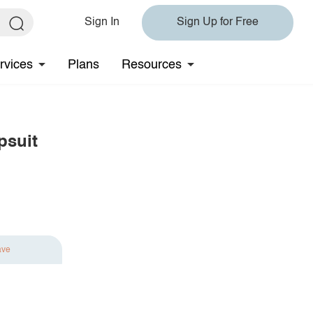
Sign In
Sign Up for Free
rvices
Plans
Resources
psuit
ave