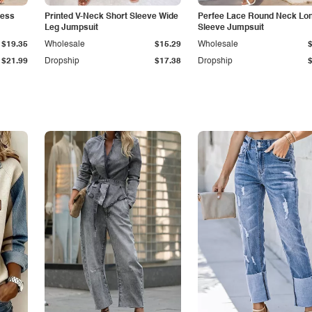
less
Printed V-Neck Short Sleeve Wide
Perfee Lace Round Neck Lo
Leg Jumpsuit
Sleeve Jumpsuit
$19.35
Wholesale
$15.29
Wholesale
$21.99
Dropship
$17.38
Dropship