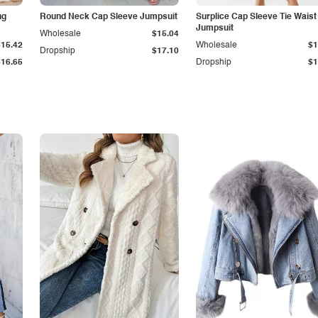
ng
Round Neck Cap Sleeve Jumpsuit
Surplice Cap Sleeve Tie Waist
Jumpsuit
Wholesale
$15.04
$15.42
Wholesale
$1
Dropship
$17.10
$16.65
Dropship
$1