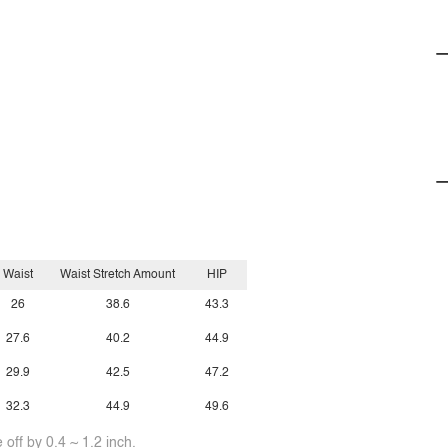
Waist
Waist Stretch Amount
HIP
26
38.6
43.3
27.6
40.2
44.9
29.9
42.5
47.2
32.3
44.9
49.6
off by 0.4 ~ 1.2 inch.