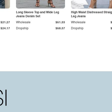
Long Sleeve Top and Wide Leg
High Waist Distressed Straig
Jeans Denim Set
Leg Jeans
$21.27
Wholesale
$51.33
Wholesale
$24.17
Dropship
$58.37
Dropship