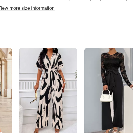
iew more size information