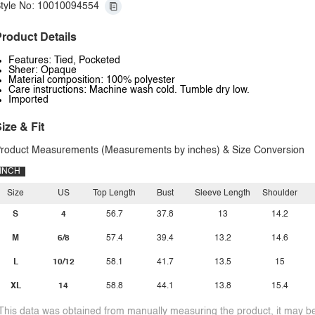
tyle No: 10010094554
roduct Details
Features: Tied, Pocketed
Sheer: Opaque
Material composition: 100% polyester
Care instructions: Machine wash cold. Tumble dry low.
Imported
ize & Fit
roduct Measurements (Measurements by inches) & Size Conversion
INCH
Size
US
Top Length
Bust
Sleeve Length
Shoulder
S
4
56.7
37.8
13
14.2
M
6/8
57.4
39.4
13.2
14.6
L
10/12
58.1
41.7
13.5
15
XL
14
58.8
44.1
13.8
15.4
This data was obtained from manually measuring the product, it may be 