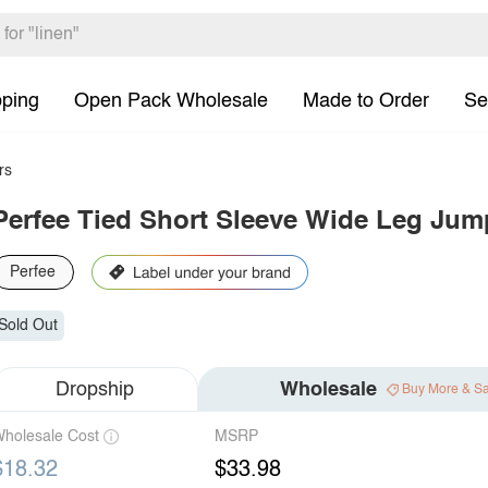
pping
Open Pack Wholesale
Made to Order
Se
rs
Perfee Tied Short Sleeve Wide Leg Jum
Perfee
Sold Out
Dropship
Wholesale
Buy More & S
holesale Cost
MSRP
$18.32
$33.98