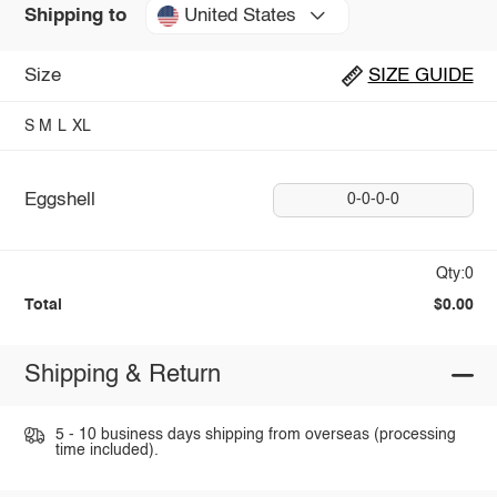
United States
Shipping to
Size
SIZE GUIDE
S
M
L
XL
Eggshell
0-0-0-0
Qty:0
Total
$0.00
Shipping & Return
5 - 10 business days shipping from overseas (processing
time included).