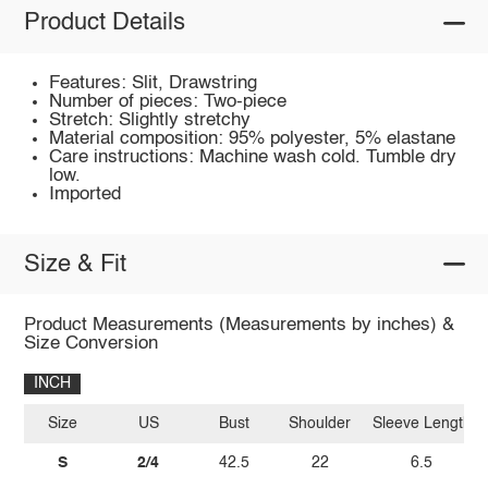
Product Details
Features: Slit, Drawstring
Number of pieces: Two-piece
Stretch: Slightly stretchy
Material composition: 95% polyester, 5% elastane
Care instructions: Machine wash cold. Tumble dry
low.
Imported
Size & Fit
Product Measurements (Measurements by inches) &
Size Conversion
INCH
Size
US
Bust
Shoulder
Sleeve Length
S
2/4
42.5
22
6.5