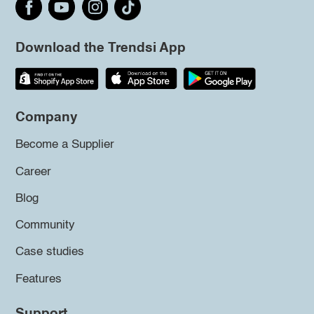
Download the Trendsi App
Company
Become a Supplier
Career
Blog
Community
Case studies
Features
Support