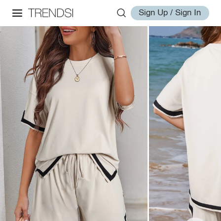
Sign Up / Sign In