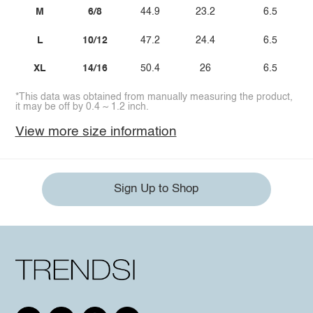
M
6/8
44.9
23.2
6.5
L
10/12
47.2
24.4
6.5
XL
14/16
50.4
26
6.5
*This data was obtained from manually measuring the product,
it may be off by 0.4 ~ 1.2 inch.
View more size information
Sign Up to Shop