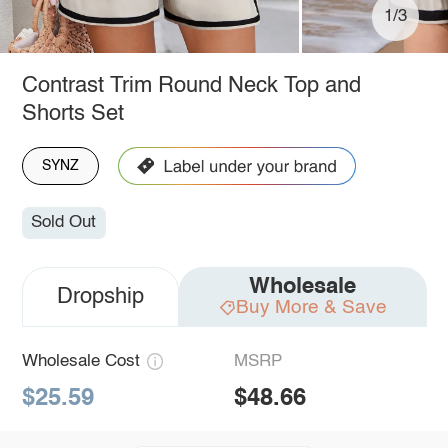
1/3
Contrast Trim Round Neck Top and
Shorts Set
SYNZ
Sold Out
Wholesale
Dropship
Buy More & Save
Wholesale Cost
MSRP
$25.59
$48.66