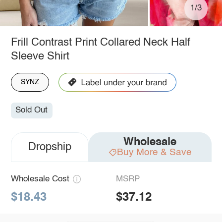
1/3
Frill Contrast Print Collared Neck Half
Sleeve Shirt
SYNZ
Sold Out
Wholesale
Dropship
Buy More & Save
Wholesale Cost
MSRP
$18.43
$37.12