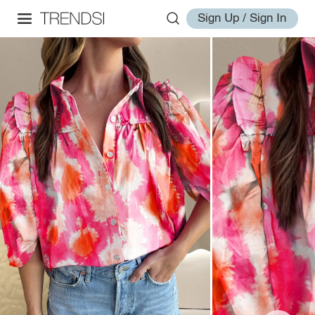
Sign Up / Sign In