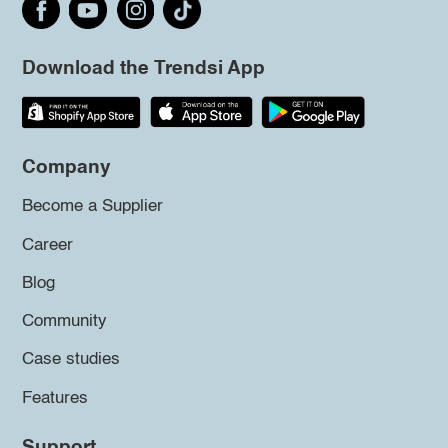
Download the Trendsi App
Company
Become a Supplier
Career
Blog
Community
Case studies
Features
Support