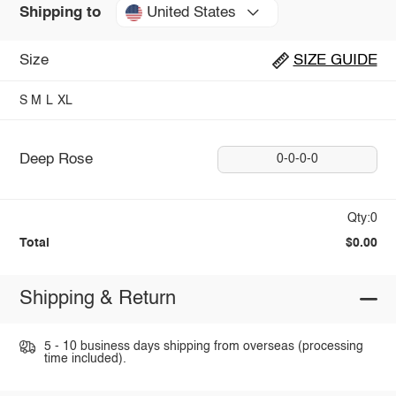
United States
Shipping to
Size
SIZE GUIDE
S
M
L
XL
Deep Rose
0-0-0-0
Qty:0
Total
$0.00
Shipping & Return
5 - 10 business days shipping from overseas (processing
time included).