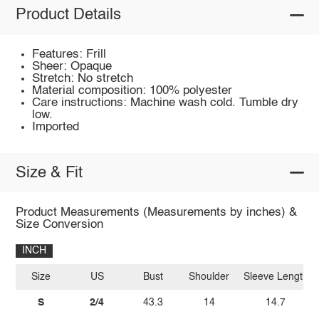
Product Details
Features: Frill
Sheer: Opaque
Stretch: No stretch
Material composition: 100% polyester
Care instructions: Machine wash cold. Tumble dry
low.
Imported
Size & Fit
Product Measurements (Measurements by inches) &
Size Conversion
INCH
Size
US
Bust
Shoulder
Sleeve Length
S
2/4
43.3
14
14.7