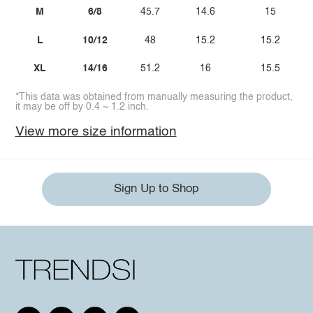
M
6/8
45.7
14.6
15
L
10/12
48
15.2
15.2
XL
14/16
51.2
16
15.5
*This data was obtained from manually measuring the product,
it may be off by 0.4 ~ 1.2 inch.
View more size information
Sign Up to Shop