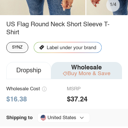
1/4
US Flag Round Neck Short Sleeve T-
Shirt
SYNZ
Wholesale
Dropship
Buy More & Save
Wholesale Cost
MSRP
$16.38
$37.24
United States
Shipping to