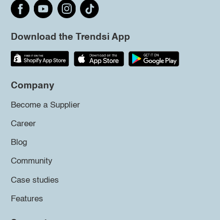
Download the Trendsi App
Company
Become a Supplier
Career
Blog
Community
Case studies
Features