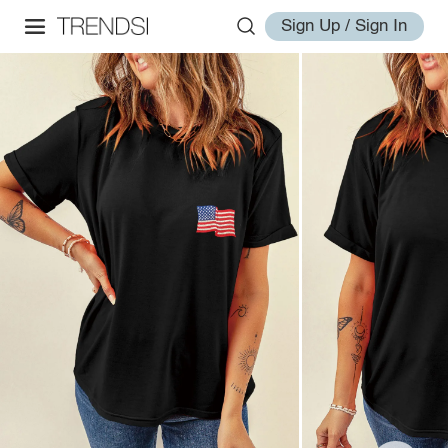
Sign Up / Sign In