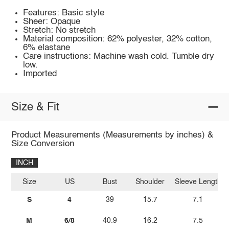
Features: Basic style
Sheer: Opaque
Stretch: No stretch
Material composition: 62% polyester, 32% cotton,
6% elastane
Care instructions: Machine wash cold. Tumble dry
low.
Imported
Size & Fit
Product Measurements (Measurements by inches) &
Size Conversion
INCH
Size
US
Bust
Shoulder
Sleeve Length
S
4
39
15.7
7.1
M
6/8
40.9
16.2
7.5