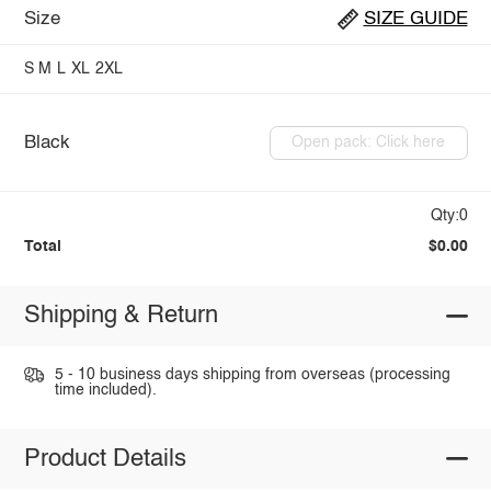
Size
SIZE GUIDE
S
M
L
XL
2XL
Black
Open pack: Click here
Qty:0
Total
$0.00
Shipping & Return
5 - 10 business days shipping from overseas (processing
time included).
Product Details