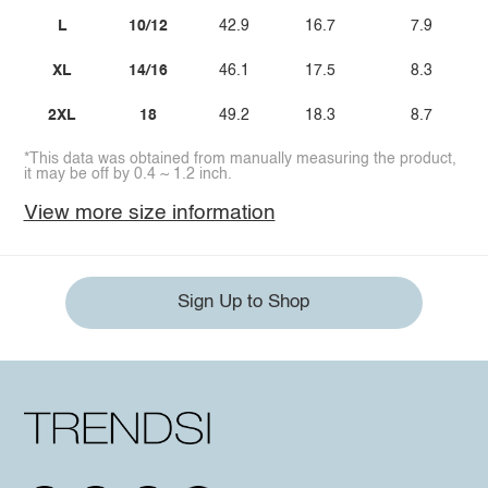
L
10/12
42.9
16.7
7.9
XL
14/16
46.1
17.5
8.3
2XL
18
49.2
18.3
8.7
*This data was obtained from manually measuring the product,
it may be off by 0.4 ~ 1.2 inch.
View more size information
Sign Up to Shop