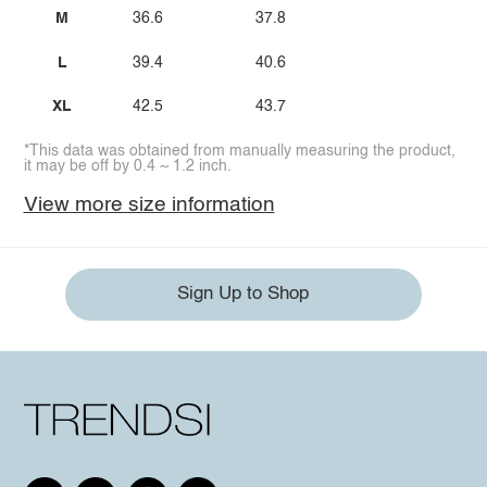
M
36.6
37.8
L
39.4
40.6
XL
42.5
43.7
*This data was obtained from manually measuring the product,
it may be off by 0.4 ~ 1.2 inch.
View more size information
Sign Up to Shop