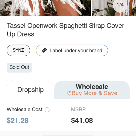
1/4
Tassel Openwork Spaghetti Strap Cover
Up Dress
SYNZ
Sold Out
Wholesale
Dropship
Buy More & Save
Wholesale Cost
MSRP
$21.28
$41.08