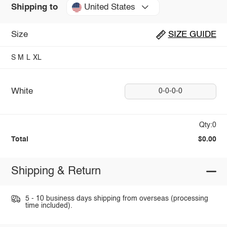
United States
Shipping to
Size
SIZE GUIDE
S
M
L
XL
White
0-0-0-0
Qty:0
Total
$0.00
Shipping & Return
5 - 10 business days shipping from overseas (processing
time included).