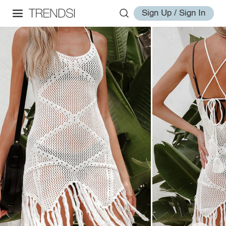
Sign Up / Sign In