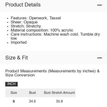
Product Details
Features: Openwork, Tassel
Sheer: Opaque
Stretch: Stretchy
Material composition: 100% acrylic
Care instructions: Machine wash cold. Tumble dry
low.
Imported
Size & Fit
Product Measurements (Measurements by inches) &
Size Conversion
INCH
Size
Bust
Bust Stretch Amount
S
34.6
35.8