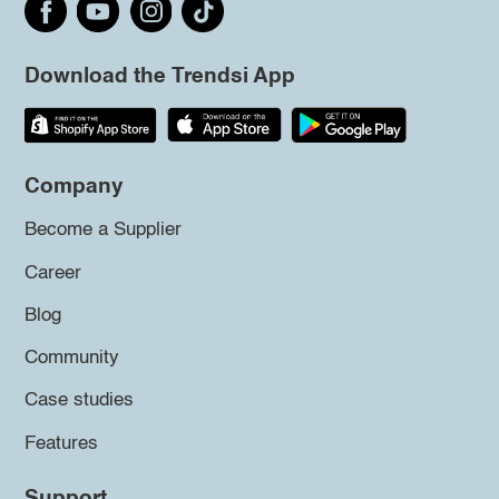
Download the Trendsi App
Company
Become a Supplier
Career
Blog
Community
Case studies
Features
Support