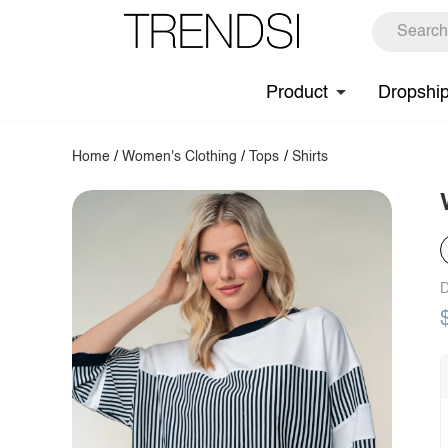
Product
Dropshi
Home
/
Women's Clothing
/
Tops
/
Shirts
D