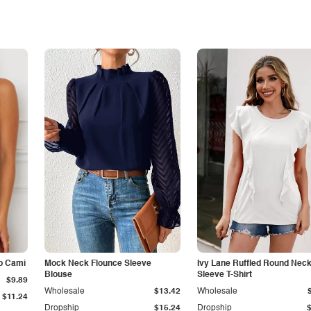
p Cami
Mock Neck Flounce Sleeve
Ivy Lane Ruffled Round Nec
Blouse
Sleeve T-Shirt
$9.89
Wholesale
$13.42
Wholesale
$11.24
Dropship
$15.24
Dropship