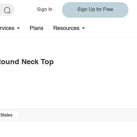
Sign In
Sign Up for Free
rvices
Plans
Resources
 Round Neck Top
 States