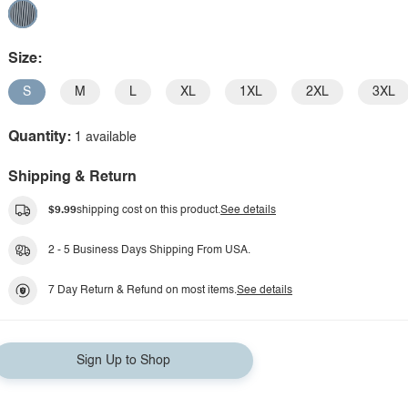
Size:
S
M
L
XL
1XL
2XL
3XL
Quantity:
1 available
Shipping & Return
$9.99
shipping cost on this product.
See details
2 - 5 Business Days Shipping From USA.
7 Day Return & Refund on most items.
See details
Sign Up to Shop