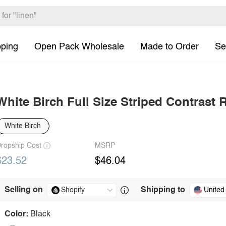
pping
Open Pack Wholesale
Made to Order
Se
White Birch Full Size Striped Contrast
White Birch
ropship Cost
MSRP
$23.52
$46.04
Selling on
Shipping to
United
Color:
Black