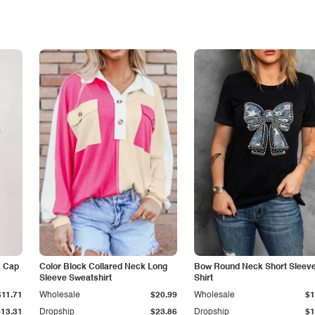
k Cap
Color Block Collared Neck Long
Bow Round Neck Short Sleeve
Sleeve Sweatshirt
Shirt
$11.71
Wholesale
$20.99
Wholesale
$1
$13.31
Dropship
$23.86
Dropship
$1