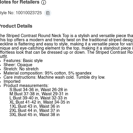
otes for Retailers
tyle No: 10010023725
roduct Details
he Striped Contrast Round Neck Top is a stylish and versatile piece that
his top offers a modern and trendy twist on the traditional striped desig
eckline is flattering and easy to style, making it a versatile piece for 
nique and eye-catching element to the top, making it a standout piece in 
ffortless look that can be dressed up or down. The Striped Contrast Rou
utfit.
Features: Basic style
Sheer: Opaque
Stretch: No stretch
Material composition: 95% cotton, 5% spandex
Care instructions: Machine wash cold. Tumble dry low.
Imported
Product measurements:
S:Bust 34-36 in, Waist 26-28 in
M:Bust 37-38 in, Waist 29-31 in
L:Bust 39-40 in, Waist 32-33 in
XL:Bust 41-42 in, Waist 34-35 in
1XL:Bust 43 in, Waist 36 in
2XL:Bust 44 in, Waist 37 in
3XL:Bust 45 in, Waist 38 in