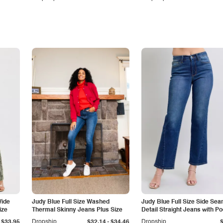
Wide
Judy Blue Full Size Washed
Judy Blue Full Size Side Se
ize
Thermal Skinny Jeans Plus Size
Detail Straight Jeans with P
-
$33.95
Dropship
$32.14
$34.46
Dropship