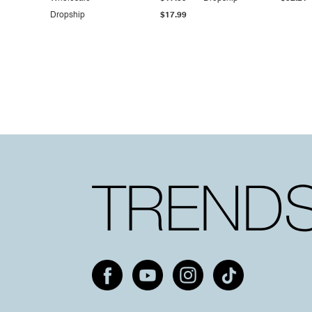
Dropship
$17.99