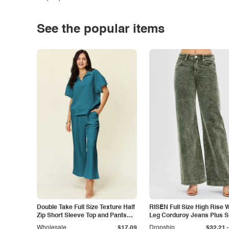
See the popular items
Double Take Full Size Texture Half
RISEN Full Size High Rise 
Zip Short Sleeve Top and Pants
Leg Corduroy Jeans Plus S
Set
-
Wholesale
$17.09
Dropship
$32.21