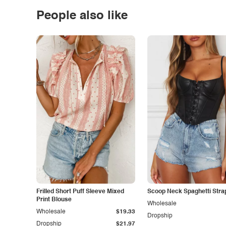
People also like
Frilled Short Puff Sleeve Mixed
Scoop Neck Spaghetti Stra
Print Blouse
Wholesale
Wholesale
$19.33
Dropship
Dropship
$21.97