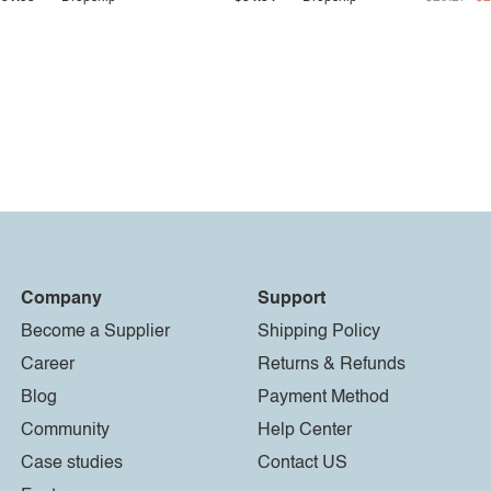
Company
Support
Become a Supplier
Shipping Policy
Career
Returns & Refunds
Blog
Payment Method
Community
Help Center
Case studies
Contact US