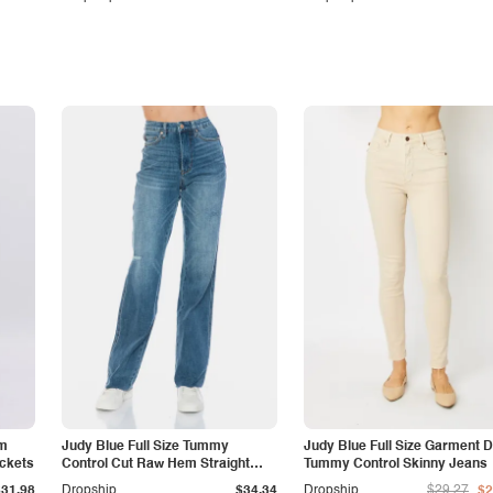
am
Judy Blue Full Size Tummy
Judy Blue Full Size Garment 
ockets
Control Cut Raw Hem Straight
Tummy Control Skinny Jeans
Jeans
$31.98
Dropship
$34.34
Dropship
$29.27
$2