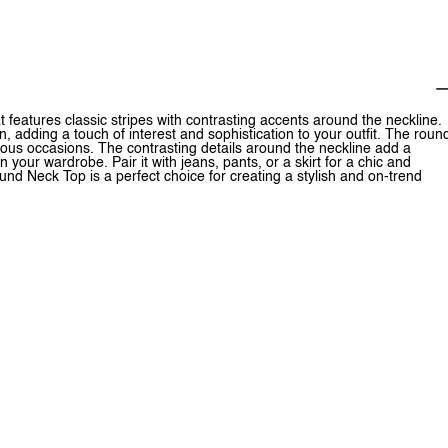
 features classic stripes with contrasting accents around the neckline.
n, adding a touch of interest and sophistication to your outfit. The roun
various occasions. The contrasting details around the neckline add a
your wardrobe. Pair it with jeans, pants, or a skirt for a chic and
nd Neck Top is a perfect choice for creating a stylish and on-trend