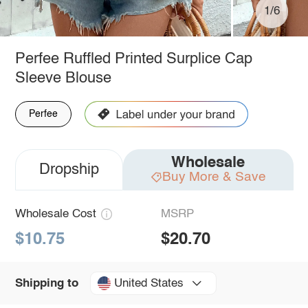
1/6
Perfee Ruffled Printed Surplice Cap
Sleeve Blouse
Perfee
Wholesale
Dropship
Buy More & Save
Wholesale Cost
MSRP
$10.75
$20.70
United States
Shipping to