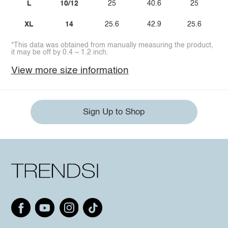
L
10/12
25
40.6
25
XL
14
25.6
42.9
25.6
*This data was obtained from manually measuring the product,
it may be off by 0.4 ~ 1.2 inch.
View more size information
Sign Up to Shop