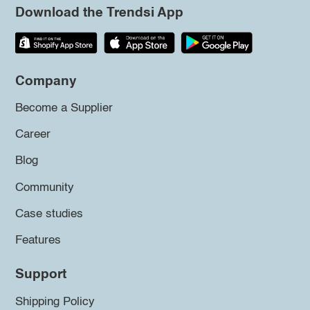
Download the Trendsi App
Company
Become a Supplier
Career
Blog
Community
Case studies
Features
Support
Shipping Policy