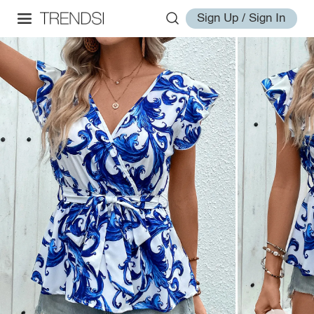
Sign Up / Sign In