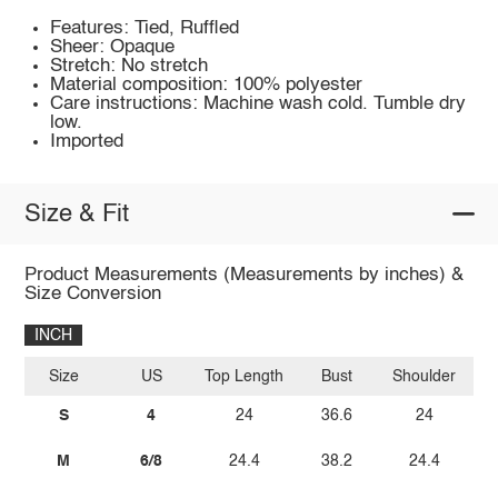
Features: Tied, Ruffled
Sheer: Opaque
Stretch: No stretch
Material composition: 100% polyester
Care instructions: Machine wash cold. Tumble dry
low.
Imported
Size & Fit
Product Measurements (Measurements by inches) &
Size Conversion
INCH
Size
US
Top Length
Bust
Shoulder
Sl
S
4
24
36.6
24
M
6/8
24.4
38.2
24.4