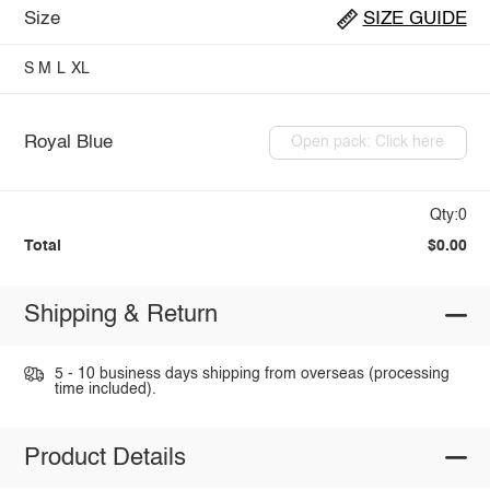
Size
SIZE GUIDE
S
M
L
XL
Royal Blue
Open pack: Click here
Qty:0
Total
$0.00
Shipping & Return
5 - 10 business days shipping from overseas (processing
time included).
Product Details