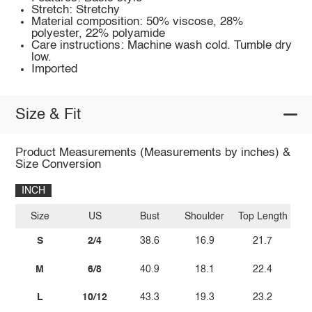
Stretch: Stretchy
Material composition: 50% viscose, 28%
polyester, 22% polyamide
Care instructions: Machine wash cold. Tumble dry
low.
Imported
Size & Fit
Product Measurements (Measurements by inches) &
Size Conversion
INCH
Size
US
Bust
Shoulder
Top Length
S
2/4
38.6
16.9
21.7
M
6/8
40.9
18.1
22.4
L
10/12
43.3
19.3
23.2