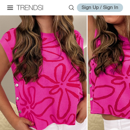
Sign Up / Sign In