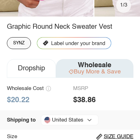
1/3
Graphic Round Neck Sweater Vest
SYNZ
Wholesale
Dropship
Buy More & Save
Wholesale Cost
MSRP
$20.22
$38.86
United States
Shipping to
Size
SIZE GUIDE