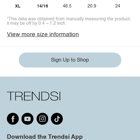
XL
14/16
46.5
20.9
24
*This data was obtained from manually measuring the product,
it may be off by 0.4 ~ 1.2 inch.
View more size information
Sign Up to Shop
Download the Trendsi App