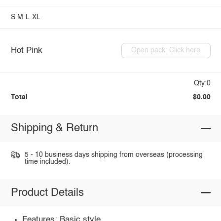
S
M
L
XL
Hot Pink
Open pack: Click here
Qty:0
Total
$0.00
Shipping & Return
5 - 10 business days shipping from overseas (processing
time included).
Product Details
Features: Basic style