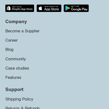
Company
Become a Supplier
Career
Blog
Community
Case studies
Features
Support
Shipping Policy
Returns & Refunds