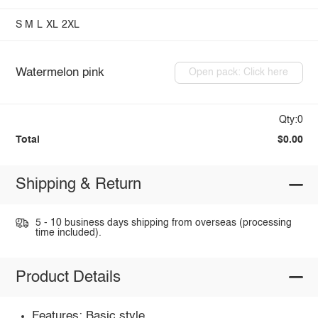
S
M
L
XL
2XL
Watermelon pink
Open pack: Click here
Qty:0
Total
$0.00
Shipping & Return
5 - 10 business days shipping from overseas (processing
time included).
Product Details
Features: Basic style