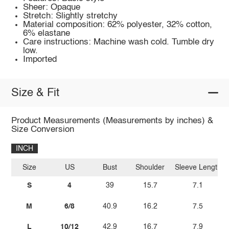
Sheer: Opaque
Stretch: Slightly stretchy
Material composition: 62% polyester, 32% cotton,
6% elastane
Care instructions: Machine wash cold. Tumble dry
low.
Imported
Size & Fit
Product Measurements (Measurements by inches) &
Size Conversion
INCH
Size
US
Bust
Shoulder
Sleeve Length
S
4
39
15.7
7.1
M
6/8
40.9
16.2
7.5
L
10/12
42.9
16.7
7.9