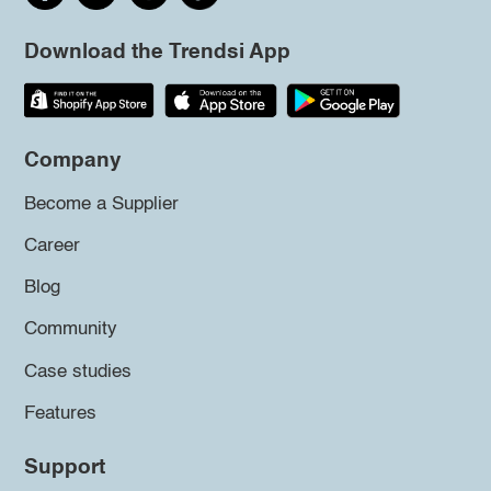
Download the Trendsi App
Company
Become a Supplier
Career
Blog
Community
Case studies
Features
Support