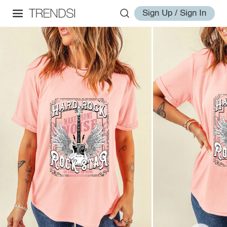
Sign Up / Sign In