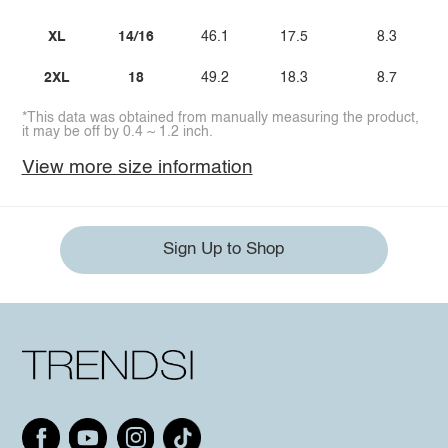
XL
14/16
46.1
17.5
8.3
2XL
18
49.2
18.3
8.7
*This data was obtained from manually measuring the product,
it may be off by 0.4 ~ 1.2 inch.
View more size information
Sign Up to Shop