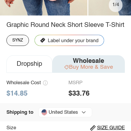
1/4
Graphic Round Neck Short Sleeve T-Shirt
SYNZ
Wholesale
Dropship
Buy More & Save
Wholesale Cost
MSRP
$14.85
$33.76
United States
Shipping to
Size
SIZE GUIDE