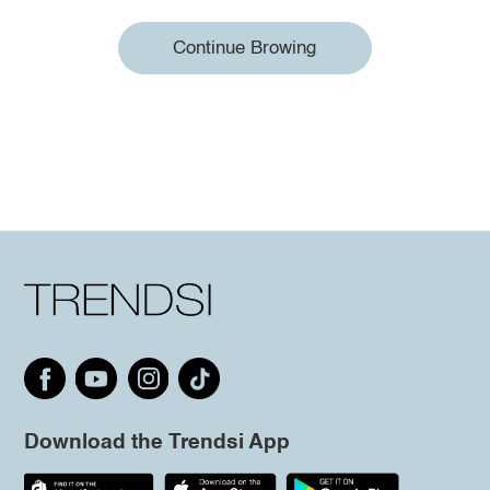
Continue Browing
Download the Trendsi App