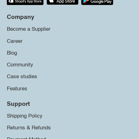
Company
Become a Supplier
Career
Blog
Community
Case studies
Features
Support
Shipping Policy
Returns & Refunds