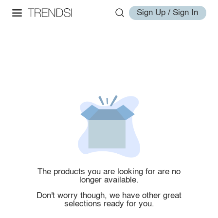
Sign Up / Sign In
The products you are looking for are no
longer available.
Don't worry though, we have other great
selections ready for you.