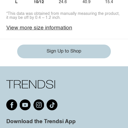
L
10/12
24.6
40.9
15.4
*This data was obtained from manually measuring the product,
it may be off by 0.4 ~ 1.2 inch.
View more size information
Sign Up to Shop
Download the Trendsi App