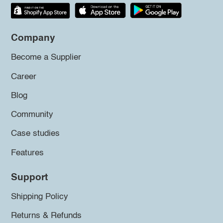
Company
Become a Supplier
Career
Blog
Community
Case studies
Features
Support
Shipping Policy
Returns & Refunds