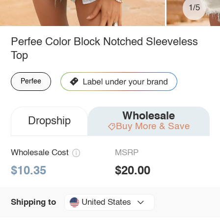
1/5
Perfee Color Block Notched Sleeveless
Top
Perfee
Wholesale
Dropship
Buy More & Save
Wholesale Cost
MSRP
$10.35
$20.00
United States
Shipping to