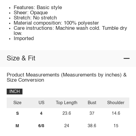
Features: Basic style
Sheer: Opaque
Stretch: No stretch
Material composition: 100% polyester
Care instructions: Machine wash cold. Tumble dry
low.
Imported
Size & Fit
Product Measurements (Measurements by inches) &
Size Conversion
INCH
Size
US
Top Length
Bust
Shoulder
Sl
S
4
23.6
37
14.6
M
6/8
24
38.6
15