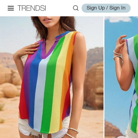
Sign Up / Sign In