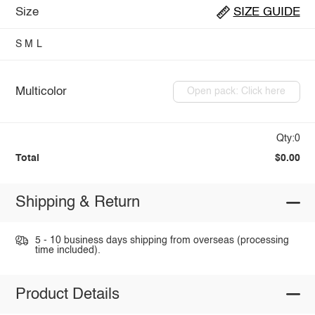
Size
SIZE GUIDE
S
M
L
Multicolor
Open pack: Click here
Qty:0
Total
$0.00
Shipping & Return
5 - 10 business days shipping from overseas (processing
time included).
Product Details