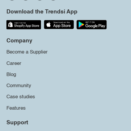
Download the Trendsi App
Company
Become a Supplier
Career
Blog
Community
Case studies
Features
Support