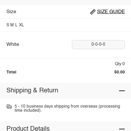
Size
SIZE GUIDE
S
M
L
XL
White
0-0-0-0
Qty:0
Total
$0.00
Shipping & Return
5 - 10 business days shipping from overseas (processing
time included).
Product Details