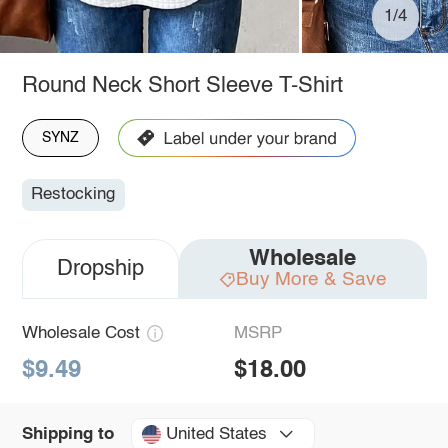
1/4
Round Neck Short Sleeve T-Shirt
SYNZ
Restocking
Wholesale
Dropship
Buy More & Save
Wholesale Cost
MSRP
$9.49
$18.00
United States
Shipping to