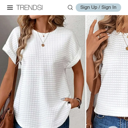
Sign Up / Sign In