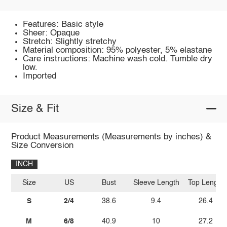
Features: Basic style
Sheer: Opaque
Stretch: Slightly stretchy
Material composition: 95% polyester, 5% elastane
Care instructions: Machine wash cold. Tumble dry
low.
Imported
Size & Fit
Product Measurements (Measurements by inches) &
Size Conversion
INCH
Size
US
Bust
Sleeve Length
Top Length
S
2/4
38.6
9.4
26.4
M
6/8
40.9
10
27.2