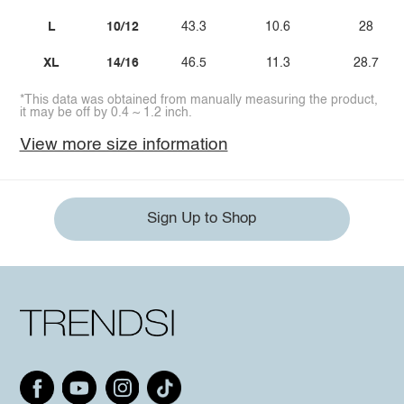
L
10/12
43.3
10.6
28
XL
14/16
46.5
11.3
28.7
*This data was obtained from manually measuring the product,
it may be off by 0.4 ~ 1.2 inch.
View more size information
Sign Up to Shop