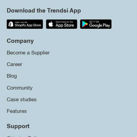
Download the Trendsi App
Company
Become a Supplier
Career
Blog
Community
Case studies
Features
Support