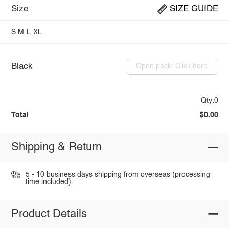
Size
SIZE GUIDE
S
M
L
XL
Black
Open pack: Click here
Qty:0
Total
$0.00
Shipping & Return
5 - 10 business days shipping from overseas (processing
time included).
Product Details