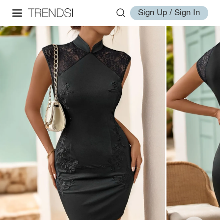
Sign Up / Sign In