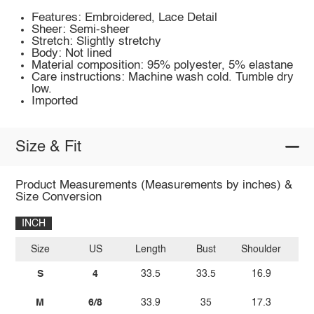
Features: Embroidered, Lace Detail
Sheer: Semi-sheer
Stretch: Slightly stretchy
Body: Not lined
Material composition: 95% polyester, 5% elastane
Care instructions: Machine wash cold. Tumble dry
low.
Imported
Size & Fit
Product Measurements (Measurements by inches) &
Size Conversion
INCH
Size
US
Length
Bust
Shoulder
W
S
4
33.5
33.5
16.9
2
M
6/8
33.9
35
17.3
2