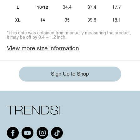
L
10/12
34.4
37.4
17.7
3
XL
14
35
39.8
18.1
3
*This data was obtained from manually measuring the product,
it may be off by 0.4 ~ 1.2 inch.
View more size information
Sign Up to Shop