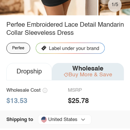
1/5
Perfee Embroidered Lace Detail Mandarin
Collar Sleeveless Dress
Perfee
Wholesale
Dropship
Buy More & Save
Wholesale Cost
MSRP
$13.53
$25.78
United States
Shipping to